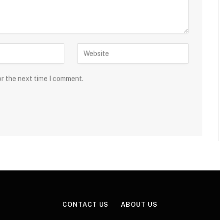
or the next time I comment.
CONTACT US
ABOUT US