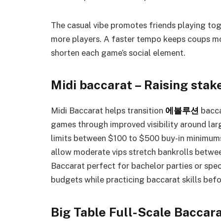
The casual vibe promotes friends playing toge
more players. A faster tempo keeps coups mov
shorten each game’s social element.
Midi baccarat – Raising sta
Midi Baccarat helps transition
에볼루션
bacca
games through improved visibility around larg
limits between $100 to $500 buy-in minimum
allow moderate vips stretch bankrolls betwee
Baccarat perfect for bachelor parties or spe
budgets while practicing baccarat skills bef
Big Table Full-Scale Baccara