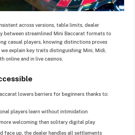
istent across versions, table limits, dealer
bly between streamlined Mini Baccarat formats to
ng casual players, knowing distinctions proves
e explain key traits distinguishing Mini, Midi,
 online and in live casinos.
ccessible
ccarat lowers barriers for beginners thanks to:
nal players learn without intimidation
s more welcoming than solitary digital play
ed face up, the dealer handles all settlements