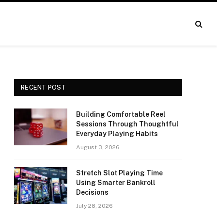
RECENT POST
Building Comfortable Reel
Sessions Through Thoughtful
Everyday Playing Habits
August 3, 2026
Stretch Slot Playing Time
Using Smarter Bankroll
Decisions
July 28, 2026