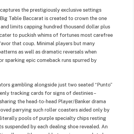
 captures the prestigiously exclusive settings
 Big Table Baccarat is created to crown the one
 and limits capping hundred thousand dollar plus
 cater to puckish whims of fortunes most carefree
 favor that coup. Minimal players but many
atterns as well as dramatic reversals when
 or sparking epic comeback runs spurred by
tators gambling alongside just two seated “Punto”
nly tracking cards for signs of destinies –
 sharing the head-to-head Player/Banker drama
oved parrying such roller coasters aided only by
 literally pools of purple specialty chips resting
s suspended by each dealing shoe revealed. An