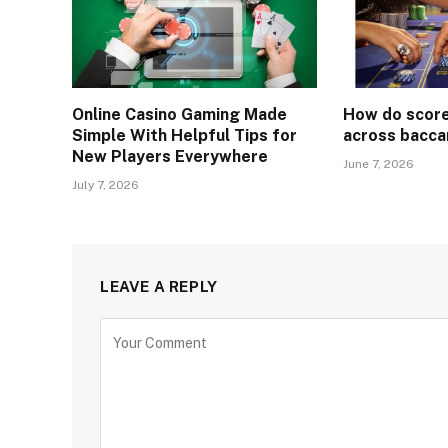
Online Casino Gaming Made
How do score
Simple With Helpful Tips for
across bacca
New Players Everywhere
June 7, 2026
July 7, 2026
LEAVE A REPLY