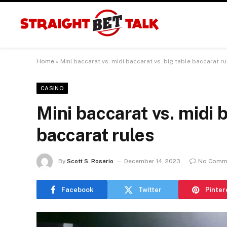
Home
»
Mini baccarat vs. midi baccarat vs. big table baccarat ru
CASINO
Mini baccarat vs. midi b
baccarat rules
By
Scott S. Rosario
December 14, 2023
No Comm
Facebook
Twitter
Pinter