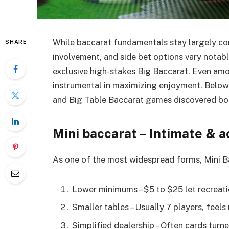
While baccarat fundamentals stay largely cons
SHARE
involvement, and side bet options vary nota
exclusive high-stakes Big Baccarat. Even amo
instrumental in maximizing enjoyment. Below w
and Big Table Baccarat games discovered both
Mini baccarat – Intimate & a
As one of the most widespread forms, Mini Ba
Lower minimums – $5 to $25 let recreatio
Smaller tables – Usually 7 players, feel
Simplified dealership – Often cards turn