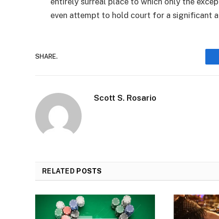
entirely surreal place to which only the excep
even attempt to hold court for a significant a
SHARE.
Scott S. Rosario
RELATED
POSTS