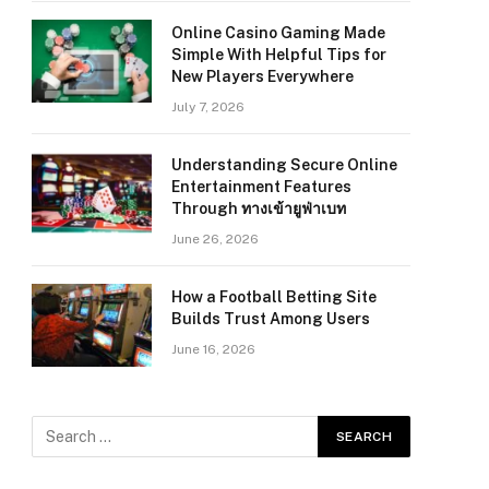
Online Casino Gaming Made
Simple With Helpful Tips for
New Players Everywhere
July 7, 2026
Understanding Secure Online
Entertainment Features
Through ทางเข้ายูฟ่าเบท
June 26, 2026
How a Football Betting Site
Builds Trust Among Users
June 16, 2026