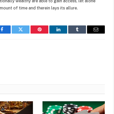
tionally wealthy are able to gain access, let alone
mount of time and therein lays its allure.
Facebook
Twitter
Pinterest
LinkedIn
Tumblr
Email