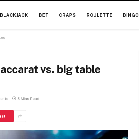
BLACKJACK
BET
CRAPS
ROULETTE
BINGO
les
accarat vs. big table
ents
3 Mins Read
est