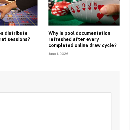
s distribute
Why is pool documentation
rat sessions?
refreshed after every
completed online draw cycle?
June 1, 2026