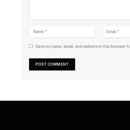
Save my name, email, and website in this browser f