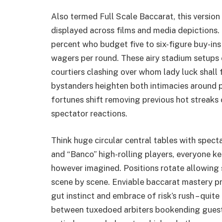
Also termed Full Scale Baccarat, this version
displayed across films and media depictions.
percent who budget five to six-figure buy-ins
wagers per round. These airy stadium setups
courtiers clashing over whom lady luck shall
bystanders heighten both intimacies around p
fortunes shift removing previous hot streaks
spectator reactions.
Think huge circular central tables with spec
and “Banco” high-rolling players, everyone kee
however imagined. Positions rotate allowing
scene by scene. Enviable baccarat mastery pr
gut instinct and embrace of risk’s rush – quite
between tuxedoed arbiters bookending guest