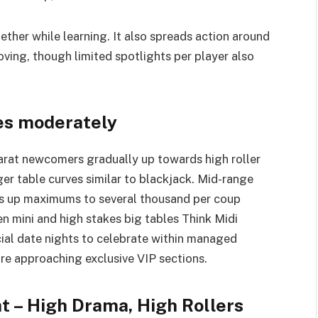
ther while learning. It also spreads action around
ing, though limited spotlights per player also
kes moderately
rat newcomers gradually up towards high roller
er table curves similar to blackjack. Mid-range
s up maximums to several thousand per coup
n mini and high stakes big tables Think Midi
cial date nights to celebrate within managed
ore approaching exclusive VIP sections.
t – High Drama, High Rollers