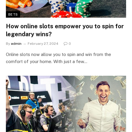
BETS
How online slots empower you to spin for
legendary wins?
By
admin
February 27, 2024
0
Online slots now allow you to spin and win from the
comfort of your home. With just a few…