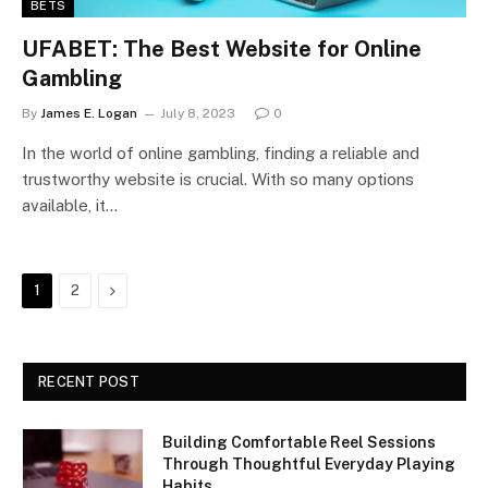
BETS
UFABET: The Best Website for Online
Gambling
By
James E. Logan
July 8, 2023
0
In the world of online gambling, finding a reliable and
trustworthy website is crucial. With so many options
available, it…
Next
1
2
RECENT POST
Building Comfortable Reel Sessions
Through Thoughtful Everyday Playing
Habits