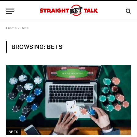
Home
»
Bets
BROWSING:
BETS
BETS