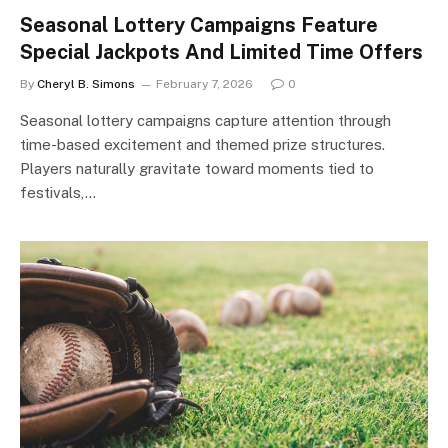
Seasonal Lottery Campaigns Feature
Special Jackpots And Limited Time Offers
By
Cheryl B. Simons
February 7, 2026
0
Seasonal lottery campaigns capture attention through
time-based excitement and themed prize structures.
Players naturally gravitate toward moments tied to
festivals,…