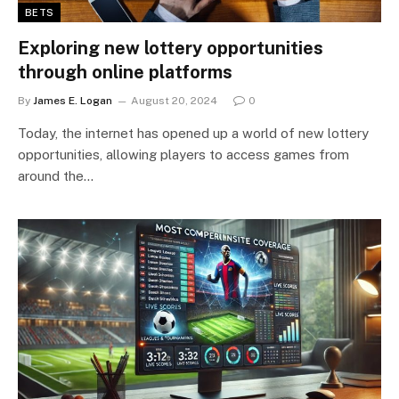
BETS
Exploring new lottery opportunities
through online platforms
By
James E. Logan
August 20, 2024
0
Today, the internet has opened up a world of new lottery
opportunities, allowing players to access games from
around the…