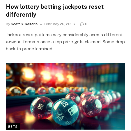
How lottery betting jackpots reset
differently
By
Scott S. Rosario
February 26, 2026
0
Jackpot reset patterns vary considerably across different
แทงหวย formats once a top prize gets claimed. Some drop
back to predetermined…
BETS