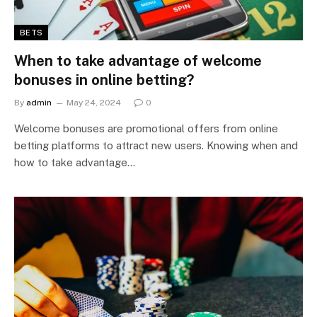
BETS
When to take advantage of welcome
bonuses in online betting?
By
admin
May 24, 2024
0
Welcome bonuses are promotional offers from online
betting platforms to attract new users. Knowing when and
how to take advantage…