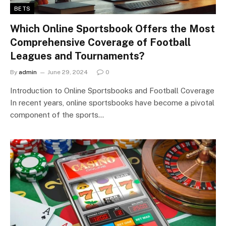
BETS
Which Online Sportsbook Offers the Most
Comprehensive Coverage of Football
Leagues and Tournaments?
By
admin
June 29, 2024
0
Introduction to Online Sportsbooks and Football Coverage
In recent years, online sportsbooks have become a pivotal
component of the sports…