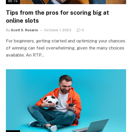
BETS
Tips from the pros for scoring big at
online slots
By
Scott S. Rosario
October 1, 2023
0
For beginners, getting started and optimizing your chances
of winning can feel overwhelming, given the many choices
available. An RTP…