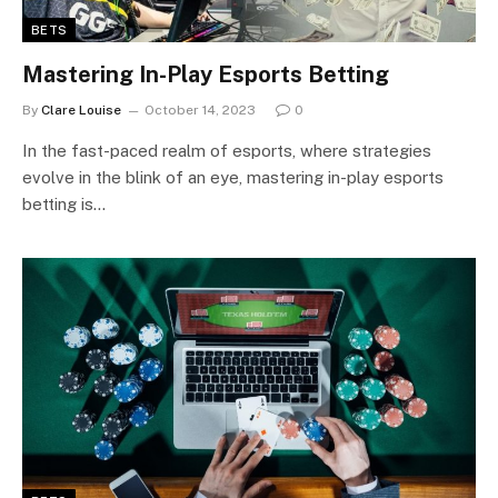
BETS
Mastering In-Play Esports Betting
By
Clare Louise
October 14, 2023
0
In the fast-paced realm of esports, where strategies
evolve in the blink of an eye, mastering in-play esports
betting is…