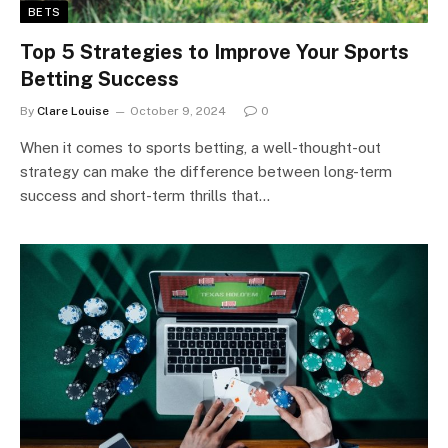
BETS
Top 5 Strategies to Improve Your Sports
Betting Success
By
Clare Louise
October 9, 2024
0
When it comes to sports betting, a well-thought-out
strategy can make the difference between long-term
success and short-term thrills that…