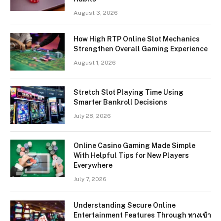
August 3, 2026
How High RTP Online Slot Mechanics
Strengthen Overall Gaming Experience
August 1, 2026
Stretch Slot Playing Time Using
Smarter Bankroll Decisions
July 28, 2026
Online Casino Gaming Made Simple
With Helpful Tips for New Players
Everywhere
July 7, 2026
Understanding Secure Online
Entertainment Features Through ทางเข้า