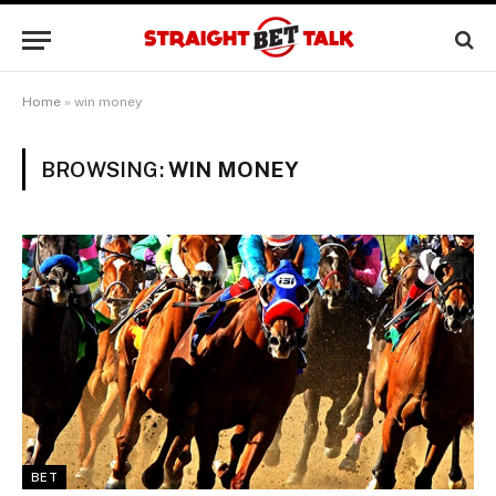
Home
»
win money
BROWSING:
WIN MONEY
BET