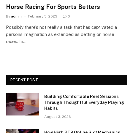
Horse Racing For Sports Betters
By
admin
February 3, 2023
0
Possibly there’s not really a task that has captivated a
persons imagination as extended as betting on horse
races. In…
RECENT POST
Building Comfortable Reel Sessions
Through Thoughtful Everyday Playing
Habits
August 3, 2026
How High RTP Online Slot Mechanics