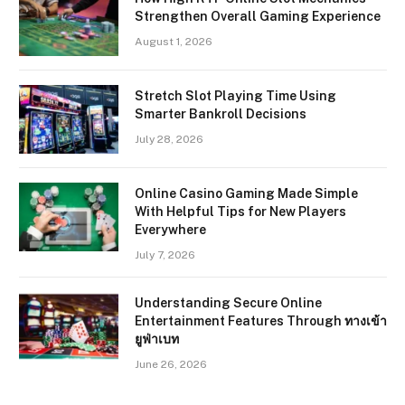
Strengthen Overall Gaming Experience
August 1, 2026
Stretch Slot Playing Time Using
Smarter Bankroll Decisions
July 28, 2026
Online Casino Gaming Made Simple
With Helpful Tips for New Players
Everywhere
July 7, 2026
Understanding Secure Online
Entertainment Features Through ทางเข้า
ยูฟ่าเบท
June 26, 2026