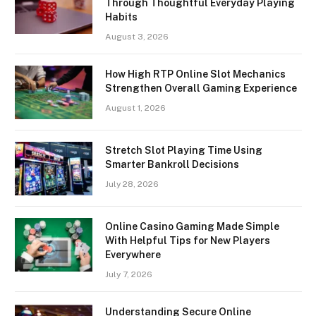
Through Thoughtful Everyday Playing
Habits
August 3, 2026
How High RTP Online Slot Mechanics
Strengthen Overall Gaming Experience
August 1, 2026
Stretch Slot Playing Time Using
Smarter Bankroll Decisions
July 28, 2026
Online Casino Gaming Made Simple
With Helpful Tips for New Players
Everywhere
July 7, 2026
Understanding Secure Online