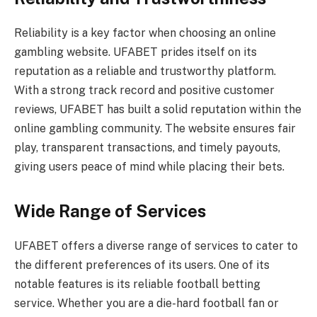
Reliability is a key factor when choosing an online
gambling website. UFABET prides itself on its
reputation as a reliable and trustworthy platform.
With a strong track record and positive customer
reviews, UFABET has built a solid reputation within the
online gambling community. The website ensures fair
play, transparent transactions, and timely payouts,
giving users peace of mind while placing their bets.
Wide Range of Services
UFABET offers a diverse range of services to cater to
the different preferences of its users. One of its
notable features is its reliable football betting
service. Whether you are a die-hard football fan or