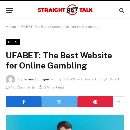
Home
»
UFABET: The Best Website for Online Gambling
BETS
UFABET: The Best Website
for Online Gambling
By
James E. Logan
July 8, 2023
Updated:
July 8, 2023
No Comments
5 Mins Read