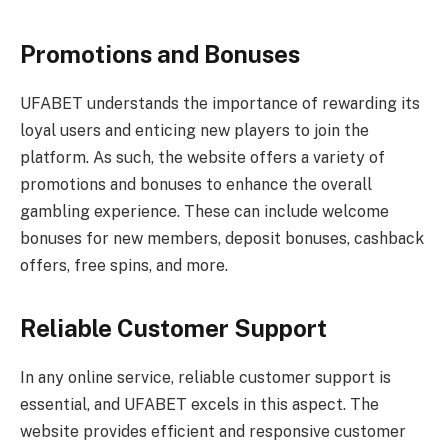
Promotions and Bonuses
UFABET understands the importance of rewarding its
loyal users and enticing new players to join the
platform. As such, the website offers a variety of
promotions and bonuses to enhance the overall
gambling experience. These can include welcome
bonuses for new members, deposit bonuses, cashback
offers, free spins, and more.
Reliable Customer Support
In any online service, reliable customer support is
essential, and UFABET excels in this aspect. The
website provides efficient and responsive customer