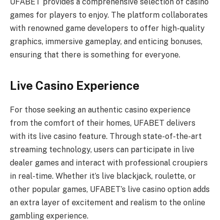
UFABET provides a comprehensive selection of casino
games for players to enjoy. The platform collaborates
with renowned game developers to offer high-quality
graphics, immersive gameplay, and enticing bonuses,
ensuring that there is something for everyone.
Live Casino Experience
For those seeking an authentic casino experience
from the comfort of their homes, UFABET delivers
with its live casino feature. Through state-of-the-art
streaming technology, users can participate in live
dealer games and interact with professional croupiers
in real-time. Whether it’s live blackjack, roulette, or
other popular games, UFABET’s live casino option adds
an extra layer of excitement and realism to the online
gambling experience.