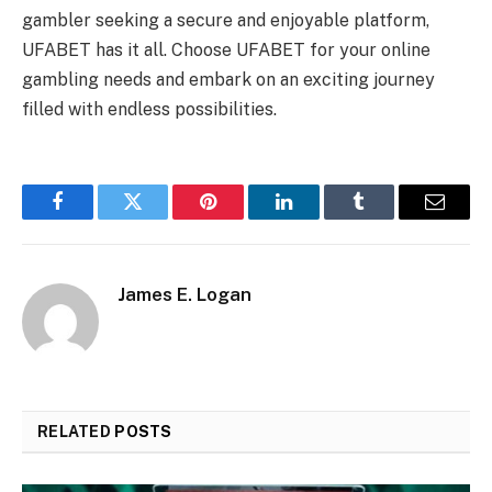
gambler seeking a secure and enjoyable platform,
UFABET has it all. Choose UFABET for your online
gambling needs and embark on an exciting journey
filled with endless possibilities.
Facebook
Twitter
Pinterest
LinkedIn
Tumblr
Email
James E. Logan
RELATED
POSTS