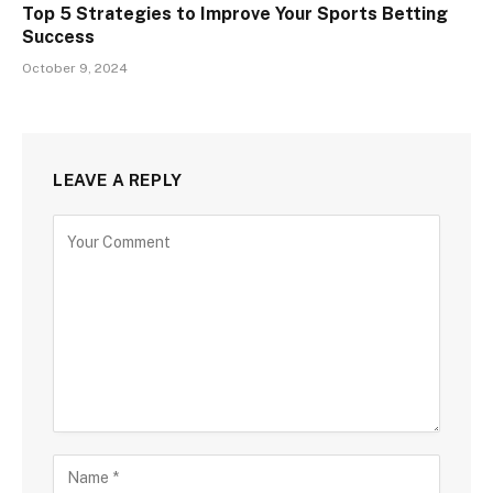
Top 5 Strategies to Improve Your Sports Betting
Success
October 9, 2024
LEAVE A REPLY