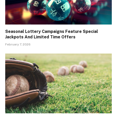
Seasonal Lottery Campaigns Feature Special
Jackpots And Limited Time Offers
February 7, 2026