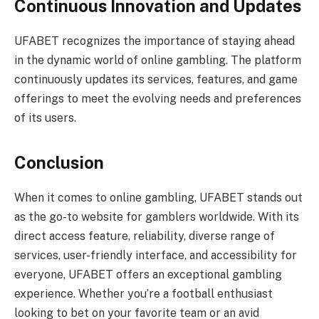
Continuous Innovation and Updates
UFABET recognizes the importance of staying ahead
in the dynamic world of online gambling. The platform
continuously updates its services, features, and game
offerings to meet the evolving needs and preferences
of its users.
Conclusion
When it comes to online gambling, UFABET stands out
as the go-to website for gamblers worldwide. With its
direct access feature, reliability, diverse range of
services, user-friendly interface, and accessibility for
everyone, UFABET offers an exceptional gambling
experience. Whether you’re a football enthusiast
looking to bet on your favorite team or an avid