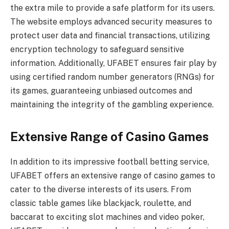
the extra mile to provide a safe platform for its users.
The website employs advanced security measures to
protect user data and financial transactions, utilizing
encryption technology to safeguard sensitive
information. Additionally, UFABET ensures fair play by
using certified random number generators (RNGs) for
its games, guaranteeing unbiased outcomes and
maintaining the integrity of the gambling experience.
Extensive Range of Casino Games
In addition to its impressive football betting service,
UFABET offers an extensive range of casino games to
cater to the diverse interests of its users. From
classic table games like blackjack, roulette, and
baccarat to exciting slot machines and video poker,