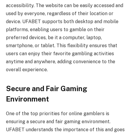
accessibility. The website can be easily accessed and
used by everyone, regardless of their location or
device. UFABET supports both desktop and mobile
platforms, enabling users to gamble on their
preferred devices, be it a computer, laptop,
smartphone, or tablet. This flexibility ensures that
users can enjoy their favorite gambling activities
anytime and anywhere, adding convenience to the
overall experience.
Secure and Fair Gaming
Environment
One of the top priorities for online gamblers is
ensuring a secure and fair gaming environment.
UFABET understands the importance of this and goes