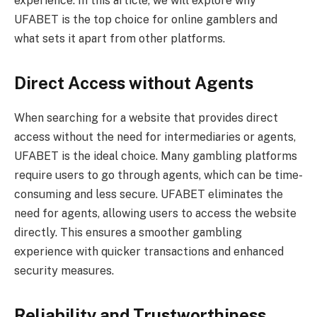
experience. In this article, we will explore why
UFABET is the top choice for online gamblers and
what sets it apart from other platforms.
Direct Access without Agents
When searching for a website that provides direct
access without the need for intermediaries or agents,
UFABET is the ideal choice. Many gambling platforms
require users to go through agents, which can be time-
consuming and less secure. UFABET eliminates the
need for agents, allowing users to access the website
directly. This ensures a smoother gambling
experience with quicker transactions and enhanced
security measures.
Reliability and Trustworthiness