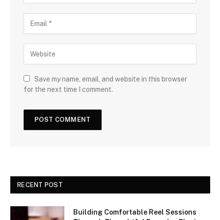
Save my name, email, and website in this browser
for the next time I comment.
RECENT POST
Building Comfortable Reel Sessions