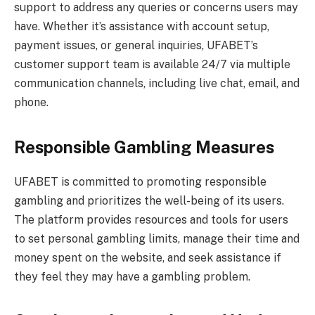
support to address any queries or concerns users may
have. Whether it’s assistance with account setup,
payment issues, or general inquiries, UFABET’s
customer support team is available 24/7 via multiple
communication channels, including live chat, email, and
phone.
Responsible Gambling Measures
UFABET is committed to promoting responsible
gambling and prioritizes the well-being of its users.
The platform provides resources and tools for users
to set personal gambling limits, manage their time and
money spent on the website, and seek assistance if
they feel they may have a gambling problem.