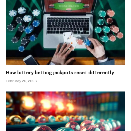
How lottery betting jackpots reset differently
February 26, 2026