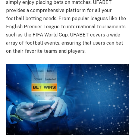
simply enjoy placing bets on matches, UFABET
provides a comprehensive platform for all your
football betting needs. From popular leagues like the
English Premier League to international tournaments
such as the FIFA World Cup, UFABET covers a wide
array of football events, ensuring that users can bet
on their favorite teams and players.