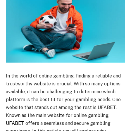
In the world of online gambling, finding a reliable and
trustworthy website is crucial. With so many options
available, it can be challenging to determine which
platform is the best fit for your gambling needs. One
website that stands out among the rest is UFABET.
Known as the main website for online gambling,
UFABET
offers a seamless and secure gambling