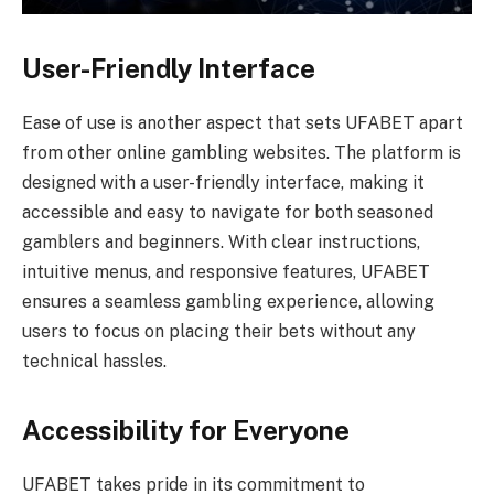
User-Friendly Interface
Ease of use is another aspect that sets UFABET apart
from other online gambling websites. The platform is
designed with a user-friendly interface, making it
accessible and easy to navigate for both seasoned
gamblers and beginners. With clear instructions,
intuitive menus, and responsive features, UFABET
ensures a seamless gambling experience, allowing
users to focus on placing their bets without any
technical hassles.
Accessibility for Everyone
UFABET takes pride in its commitment to