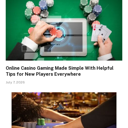
Online Casino Gaming Made Simple With Helpful
Tips for New Players Everywhere
July 7, 2026