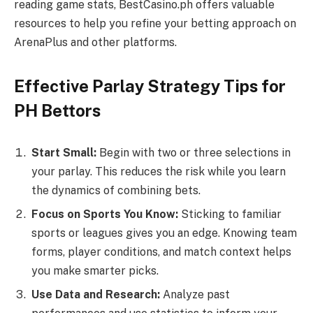
reading game stats, BestCasino.ph offers valuable
resources to help you refine your betting approach on
ArenaPlus and other platforms.
Effective Parlay Strategy Tips for
PH Bettors
Start Small:
Begin with two or three selections in
your parlay. This reduces the risk while you learn
the dynamics of combining bets.
Focus on Sports You Know:
Sticking to familiar
sports or leagues gives you an edge. Knowing team
forms, player conditions, and match context helps
you make smarter picks.
Use Data and Research:
Analyze past