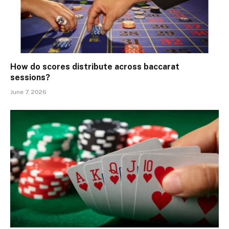
How do scores distribute across baccarat
sessions?
June 7, 2026