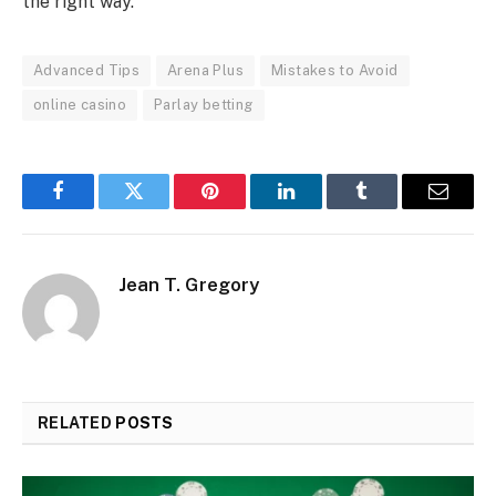
the right way.
Advanced Tips
Arena Plus
Mistakes to Avoid
online casino
Parlay betting
Facebook
Twitter
Pinterest
LinkedIn
Tumblr
Email
Jean T. Gregory
RELATED
POSTS