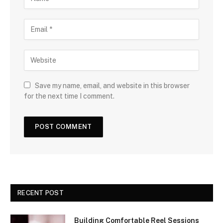
Save my name, email, and website in this browser
for the next time I comment.
RECENT POST
Building Comfortable Reel Sessions