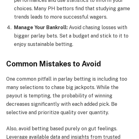
performances and use statistics to inform your
choices. Many PH bettors find that studying game
trends leads to more successful wagers.
Manage Your Bankroll:
Avoid chasing losses with
bigger parlay bets. Set a budget and stick to it to
enjoy sustainable betting.
Common Mistakes to Avoid
One common pitfall in parlay betting is including too
many selections to chase big jackpots. While the
payout is tempting, the probability of winning
decreases significantly with each added pick. Be
selective and prioritize quality over quantity.
Also, avoid betting based purely on gut feelings.
Leverage available data and insights from trusted