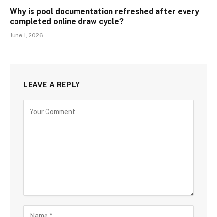
Why is pool documentation refreshed after every
completed online draw cycle?
June 1, 2026
LEAVE A REPLY