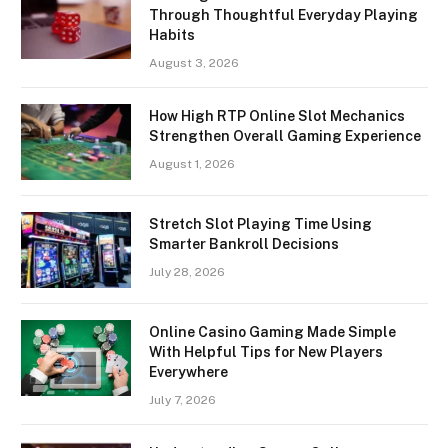
Through Thoughtful Everyday Playing
Habits
August 3, 2026
How High RTP Online Slot Mechanics
Strengthen Overall Gaming Experience
August 1, 2026
Stretch Slot Playing Time Using
Smarter Bankroll Decisions
July 28, 2026
Online Casino Gaming Made Simple
With Helpful Tips for New Players
Everywhere
July 7, 2026