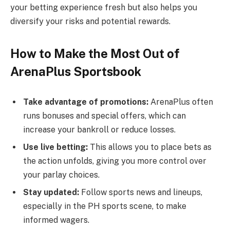
your betting experience fresh but also helps you
diversify your risks and potential rewards.
How to Make the Most Out of
ArenaPlus Sportsbook
Take advantage of promotions:
ArenaPlus often
runs bonuses and special offers, which can
increase your bankroll or reduce losses.
Use live betting:
This allows you to place bets as
the action unfolds, giving you more control over
your parlay choices.
Stay updated:
Follow sports news and lineups,
especially in the PH sports scene, to make
informed wagers.