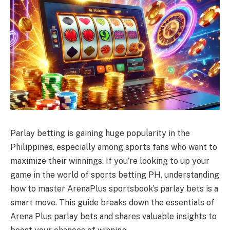
Parlay betting is gaining huge popularity in the
Philippines, especially among sports fans who want to
maximize their winnings. If you’re looking to up your
game in the world of sports betting PH, understanding
how to master ArenaPlus sportsbook’s parlay bets is a
smart move. This guide breaks down the essentials of
Arena Plus parlay bets and shares valuable insights to