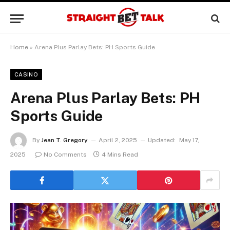
Home
»
Arena Plus Parlay Bets: PH Sports Guide
CASINO
Arena Plus Parlay Bets: PH
Sports Guide
By
Jean T. Gregory
April 2, 2025
Updated:
May 17,
2025
No Comments
4 Mins Read