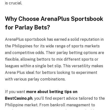
is crucial.
Why Choose ArenaPlus Sportsbook
for Parlay Bets?
ArenaPlus sportsbook has earned a solid reputation in
the Philippines for its wide range of sports markets
and competitive odds. Their parlay betting options are
flexible, allowing bettors to mix different sports or
leagues within a single bet slip. This versatility makes
Arena Plus ideal for bettors looking to experiment
with various parlay combinations.
If you want
more about betting tips on
BestCasino.ph
, you’ll find expert advice tailored to the
Philippine market. From bankroll management to