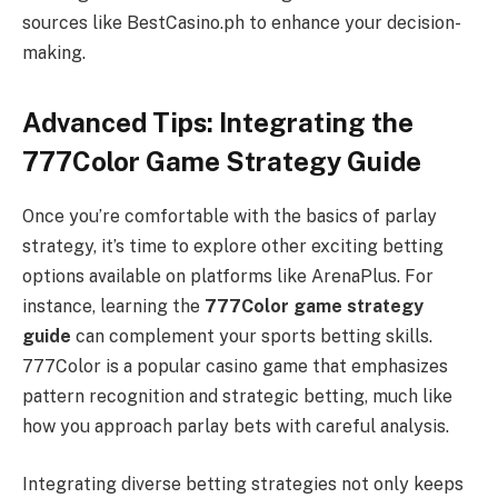
sources like BestCasino.ph to enhance your decision-
making.
Advanced Tips: Integrating the
777Color Game Strategy Guide
Once you’re comfortable with the basics of parlay
strategy, it’s time to explore other exciting betting
options available on platforms like ArenaPlus. For
instance, learning the
777Color game strategy
guide
can complement your sports betting skills.
777Color is a popular casino game that emphasizes
pattern recognition and strategic betting, much like
how you approach parlay bets with careful analysis.
Integrating diverse betting strategies not only keeps