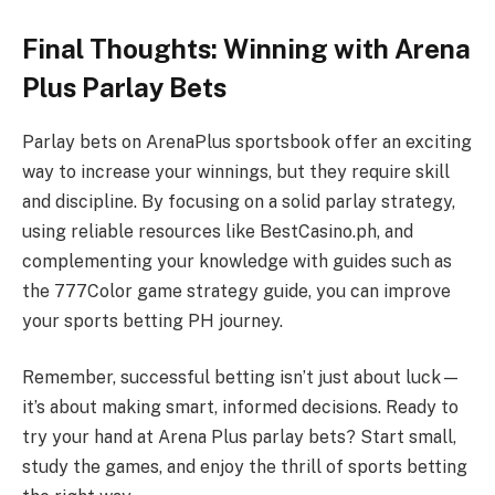
Final Thoughts: Winning with Arena
Plus Parlay Bets
Parlay bets on ArenaPlus sportsbook offer an exciting
way to increase your winnings, but they require skill
and discipline. By focusing on a solid parlay strategy,
using reliable resources like BestCasino.ph, and
complementing your knowledge with guides such as
the 777Color game strategy guide, you can improve
your sports betting PH journey.
Remember, successful betting isn’t just about luck—
it’s about making smart, informed decisions. Ready to
try your hand at Arena Plus parlay bets? Start small,
study the games, and enjoy the thrill of sports betting