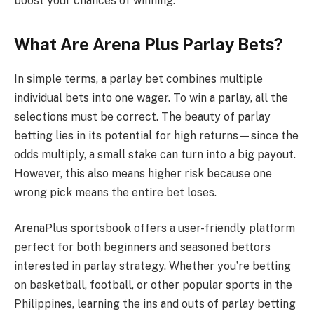
boost your chances of winning.
What Are Arena Plus Parlay Bets?
In simple terms, a parlay bet combines multiple
individual bets into one wager. To win a parlay, all the
selections must be correct. The beauty of parlay
betting lies in its potential for high returns—since the
odds multiply, a small stake can turn into a big payout.
However, this also means higher risk because one
wrong pick means the entire bet loses.
ArenaPlus sportsbook offers a user-friendly platform
perfect for both beginners and seasoned bettors
interested in parlay strategy. Whether you’re betting
on basketball, football, or other popular sports in the
Philippines, learning the ins and outs of parlay betting