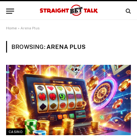
Home
»
Arena Plus
BROWSING:
ARENA PLUS
CASINO