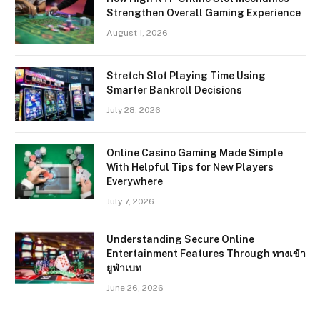
Strengthen Overall Gaming Experience
August 1, 2026
Stretch Slot Playing Time Using
Smarter Bankroll Decisions
July 28, 2026
Online Casino Gaming Made Simple
With Helpful Tips for New Players
Everywhere
July 7, 2026
Understanding Secure Online
Entertainment Features Through ทางเข้า
ยูฟ่าเบท
June 26, 2026