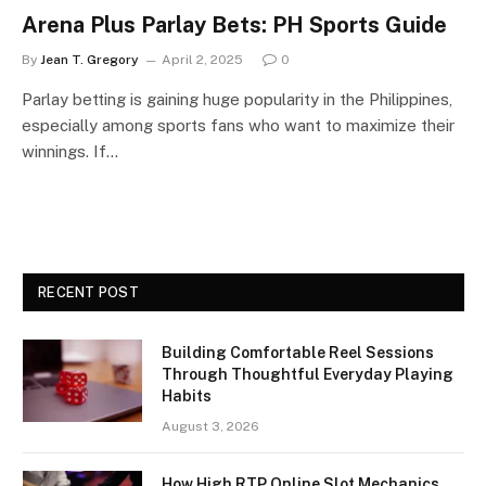
Arena Plus Parlay Bets: PH Sports Guide
By
Jean T. Gregory
April 2, 2025
0
Parlay betting is gaining huge popularity in the Philippines,
especially among sports fans who want to maximize their
winnings. If…
RECENT POST
Building Comfortable Reel Sessions
Through Thoughtful Everyday Playing
Habits
August 3, 2026
How High RTP Online Slot Mechanics