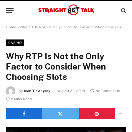
Home
»
Why RTP Is Not the Only Factor to Consider When Choosing Slots
CASINO
Why RTP Is Not the Only
Factor to Consider When
Choosing Slots
By
Jean T. Gregory
August 24, 2024
No Comments
5 Mins Read