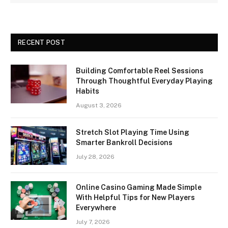
RECENT POST
Building Comfortable Reel Sessions
Through Thoughtful Everyday Playing
Habits
August 3, 2026
Stretch Slot Playing Time Using
Smarter Bankroll Decisions
July 28, 2026
Online Casino Gaming Made Simple
With Helpful Tips for New Players
Everywhere
July 7, 2026