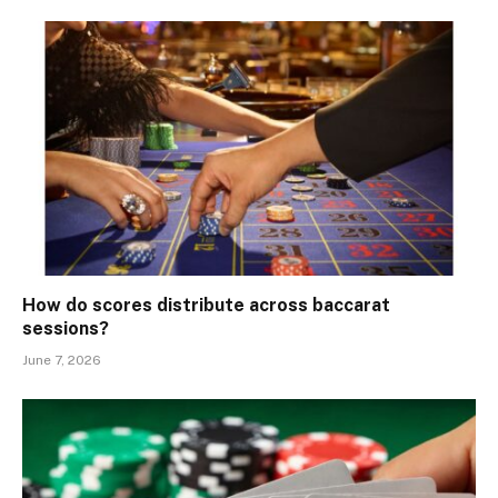
How do scores distribute across baccarat
sessions?
June 7, 2026