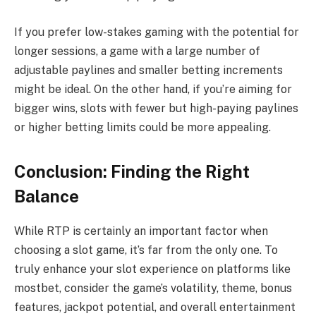
If you prefer low-stakes gaming with the potential for
longer sessions, a game with a large number of
adjustable paylines and smaller betting increments
might be ideal. On the other hand, if you’re aiming for
bigger wins, slots with fewer but high-paying paylines
or higher betting limits could be more appealing.
Conclusion: Finding the Right
Balance
While RTP is certainly an important factor when
choosing a slot game, it’s far from the only one. To
truly enhance your slot experience on platforms like
mostbet, consider the game’s volatility, theme, bonus
features, jackpot potential, and overall entertainment