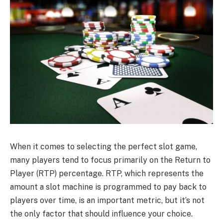
When it comes to selecting the perfect slot game,
many players tend to focus primarily on the Return to
Player (RTP) percentage. RTP, which represents the
amount a slot machine is programmed to pay back to
players over time, is an important metric, but it’s not
the only factor that should influence your choice.