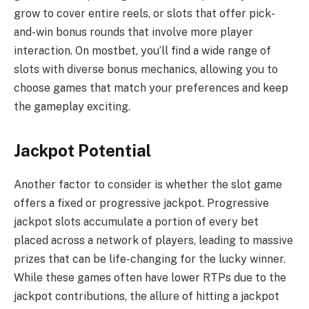
grow to cover entire reels, or slots that offer pick-
and-win bonus rounds that involve more player
interaction. On mostbet, you’ll find a wide range of
slots with diverse bonus mechanics, allowing you to
choose games that match your preferences and keep
the gameplay exciting.
Jackpot Potential
Another factor to consider is whether the slot game
offers a fixed or progressive jackpot. Progressive
jackpot slots accumulate a portion of every bet
placed across a network of players, leading to massive
prizes that can be life-changing for the lucky winner.
While these games often have lower RTPs due to the
jackpot contributions, the allure of hitting a jackpot