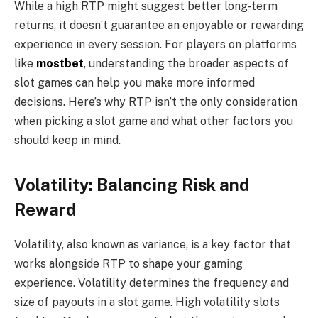
While a high RTP might suggest better long-term
returns, it doesn’t guarantee an enjoyable or rewarding
experience in every session. For players on platforms
like
mostbet
, understanding the broader aspects of
slot games can help you make more informed
decisions. Here’s why RTP isn’t the only consideration
when picking a slot game and what other factors you
should keep in mind.
Volatility: Balancing Risk and
Reward
Volatility, also known as variance, is a key factor that
works alongside RTP to shape your gaming
experience. Volatility determines the frequency and
size of payouts in a slot game. High volatility slots