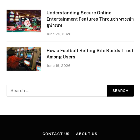
Understanding Secure Online
Entertainment Features Through ทางเข้า
ยูฟ่าเบท
June 26, 2026
How a Football Betting Site Builds Trust
Among Users
June 16, 2026
CONTACT US
ABOUT US