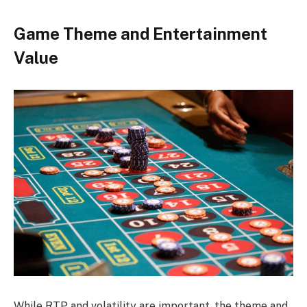
Game Theme and Entertainment
Value
While RTP and volatility are important, the theme and