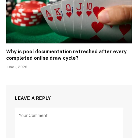
Why is pool documentation refreshed after every
completed online draw cycle?
June 1, 2026
LEAVE A REPLY