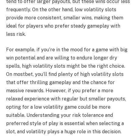
tend to offer larger payouts, but these wins occur less
frequently. On the other hand, low volatility slots
provide more consistent, smaller wins, making them
ideal for players who prefer steady gameplay with
less risk.
For example, if you’re in the mood for a game with big
win potential and are willing to endure longer dry
spells, high volatility slots might be the right choice.
On mostbet, you’ll find plenty of high volatility slots
that offer thrilling gameplay and the chance for
massive rewards. However, if you prefer a more
relaxed experience with regular but smaller payouts,
opting for a low volatility game could be more
suitable. Understanding your risk tolerance and
preferred style of play is essential when selecting a
slot, and volatility plays a huge role in this decision.