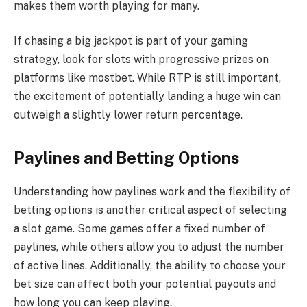
makes them worth playing for many.
If chasing a big jackpot is part of your gaming
strategy, look for slots with progressive prizes on
platforms like mostbet. While RTP is still important,
the excitement of potentially landing a huge win can
outweigh a slightly lower return percentage.
Paylines and Betting Options
Understanding how paylines work and the flexibility of
betting options is another critical aspect of selecting
a slot game. Some games offer a fixed number of
paylines, while others allow you to adjust the number
of active lines. Additionally, the ability to choose your
bet size can affect both your potential payouts and
how long you can keep playing.