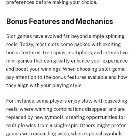
preferences before making your choice.
Bonus Features and Mechanics
Slot games have evolved far beyond simple spinning
reels. Today, most slots come packed with exciting
bonus features, free spins, multipliers, and interactive
mini-games that can greatly enhance your experience
and boost your winnings. When choosing a slot game,
pay attention to the bonus features available and how
they align with your playing style.
For instance, some players enjoy slots with cascading
reels, where winning combinations disappear and are
replaced by new symbols, creating opportunities for
multiple wins from a single spin. Others might prefer
games with expanding wilds, where special symbols