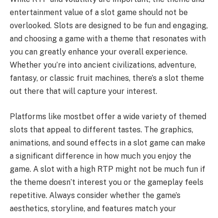
entertainment value of a slot game should not be
overlooked. Slots are designed to be fun and engaging,
and choosing a game with a theme that resonates with
you can greatly enhance your overall experience.
Whether you’re into ancient civilizations, adventure,
fantasy, or classic fruit machines, there’s a slot theme
out there that will capture your interest.
Platforms like mostbet offer a wide variety of themed
slots that appeal to different tastes. The graphics,
animations, and sound effects in a slot game can make
a significant difference in how much you enjoy the
game. A slot with a high RTP might not be much fun if
the theme doesn’t interest you or the gameplay feels
repetitive. Always consider whether the game’s
aesthetics, storyline, and features match your