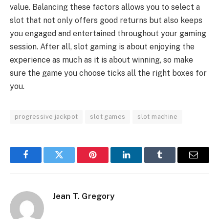
value. Balancing these factors allows you to select a
slot that not only offers good returns but also keeps
you engaged and entertained throughout your gaming
session. After all, slot gaming is about enjoying the
experience as much as it is about winning, so make
sure the game you choose ticks all the right boxes for
you.
progressive jackpot
slot games
slot machine
Facebook
Twitter
Pinterest
LinkedIn
Tumblr
Email
Jean T. Gregory