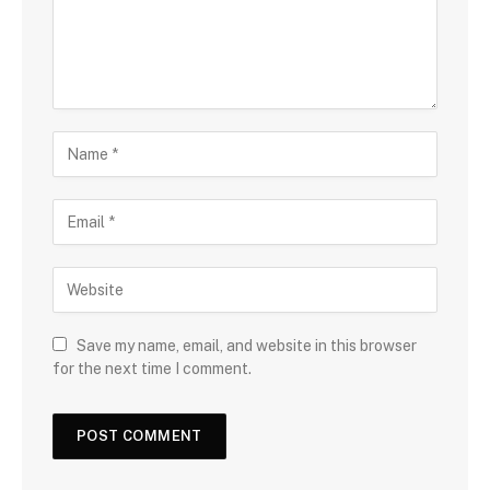
Save my name, email, and website in this browser
for the next time I comment.