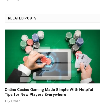
RELATED
POSTS
Online Casino Gaming Made Simple With Helpful
Tips for New Players Everywhere
July 7, 2026