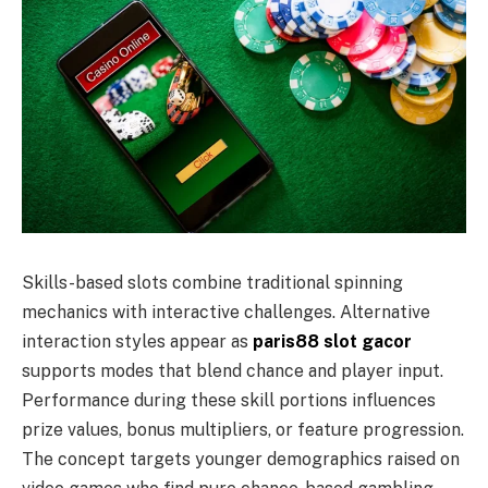
Skills-based slots combine traditional spinning
mechanics with interactive challenges. Alternative
interaction styles appear as
paris88 slot gacor
supports modes that blend chance and player input.
Performance during these skill portions influences
prize values, bonus multipliers, or feature progression.
The concept targets younger demographics raised on