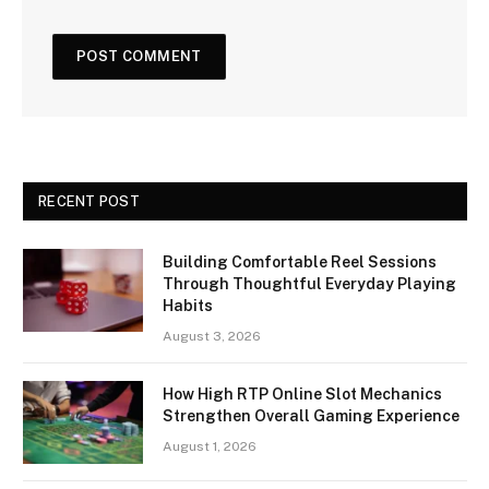
RECENT POST
Building Comfortable Reel Sessions
Through Thoughtful Everyday Playing
Habits
August 3, 2026
How High RTP Online Slot Mechanics
Strengthen Overall Gaming Experience
August 1, 2026