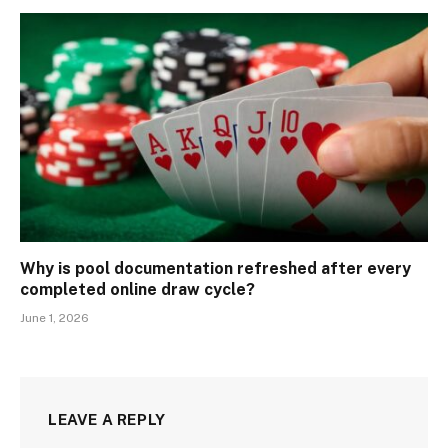
Why is pool documentation refreshed after every
completed online draw cycle?
June 1, 2026
LEAVE A REPLY