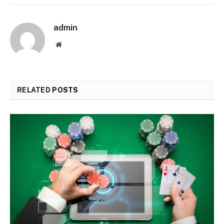
admin
Website
RELATED
POSTS