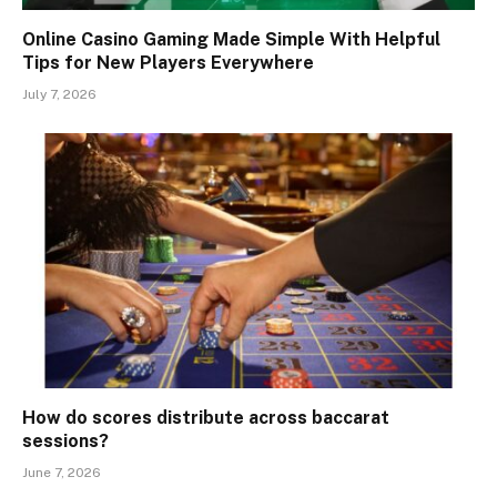
Online Casino Gaming Made Simple With Helpful
Tips for New Players Everywhere
July 7, 2026
How do scores distribute across baccarat
sessions?
June 7, 2026