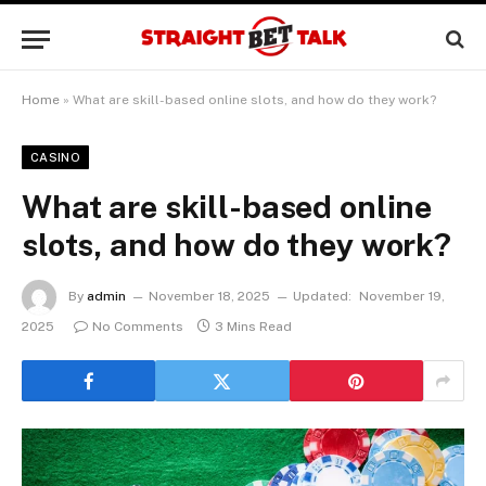
Home
»
What are skill-based online slots, and how do they work?
CASINO
What are skill-based online
slots, and how do they work?
By
admin
November 18, 2025
Updated:
November 19,
2025
No Comments
3 Mins Read