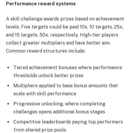
Performance reward systems
A skill challenge awards prizes based on achievement
levels. Five targets could be paid 10x, 10 targets, 25x,
and 15 targets, 50x, respectively. High-tier players
collect greater multipliers and have better aim.
Common reward structures include:
Tiered achievement bonuses where performance
thresholds unlock better prizes
Multipliers applied to base bonus amounts that
scale with skill performance
Progressive unlocking, where completing
challenges opens additional bonus stages
Competitive leaderboards paying top performers
from shared prize pools