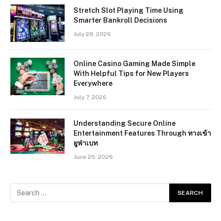
Stretch Slot Playing Time Using
Smarter Bankroll Decisions
July 28, 2026
Online Casino Gaming Made Simple
With Helpful Tips for New Players
Everywhere
July 7, 2026
Understanding Secure Online
Entertainment Features Through ทางเข้า
ยูฟ่าเบท
June 26, 2026