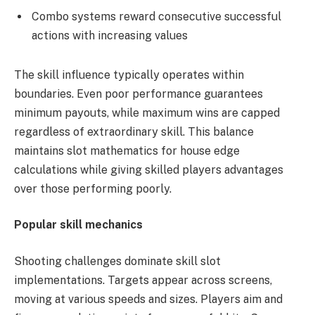
Combo systems reward consecutive successful
actions with increasing values
The skill influence typically operates within
boundaries. Even poor performance guarantees
minimum payouts, while maximum wins are capped
regardless of extraordinary skill. This balance
maintains slot mathematics for house edge
calculations while giving skilled players advantages
over those performing poorly.
Popular skill mechanics
Shooting challenges dominate skill slot
implementations. Targets appear across screens,
moving at various speeds and sizes. Players aim and