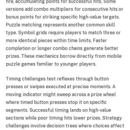
fire, accumulating points for successful hits. Some
versions add combo multipliers for consecutive hits or
bonus points for striking specific high-value targets.
Puzzle matching represents another common skill
type. Symbol grids require players to match three or
more identical pieces within time limits. Faster
completion or longer combo chains generate better
prizes. These mechanics borrow directly from mobile
puzzle games familiar to younger players.
Timing challenges test reflexes through button
presses or swipes executed at precise moments. A
moving indicator might sweep across a prize wheel
where timed button presses stop it on specific
segments. Successful timing lands on high-value
sections while poor timing hits lower prizes. Strategy
challenges involve decision trees where choices affect