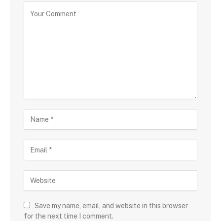
Save my name, email, and website in this browser
for the next time I comment.