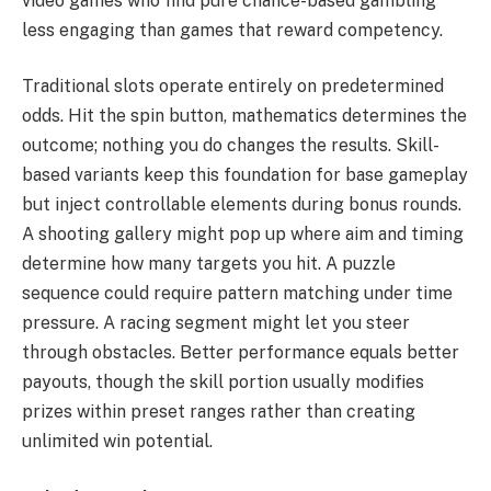
video games who find pure chance-based gambling
less engaging than games that reward competency.
Traditional slots operate entirely on predetermined
odds. Hit the spin button, mathematics determines the
outcome; nothing you do changes the results. Skill-
based variants keep this foundation for base gameplay
but inject controllable elements during bonus rounds.
A shooting gallery might pop up where aim and timing
determine how many targets you hit. A puzzle
sequence could require pattern matching under time
pressure. A racing segment might let you steer
through obstacles. Better performance equals better
payouts, though the skill portion usually modifies
prizes within preset ranges rather than creating
unlimited win potential.