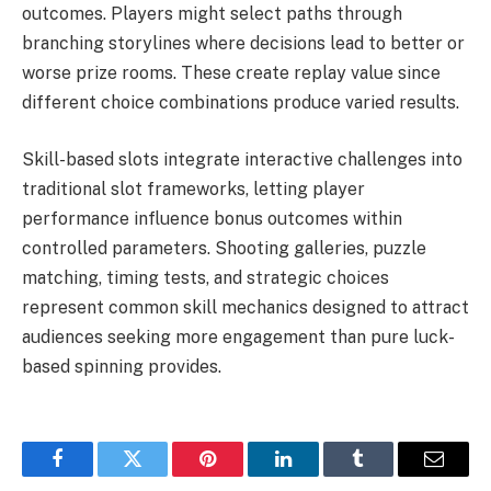
outcomes. Players might select paths through
branching storylines where decisions lead to better or
worse prize rooms. These create replay value since
different choice combinations produce varied results.
Skill-based slots integrate interactive challenges into
traditional slot frameworks, letting player
performance influence bonus outcomes within
controlled parameters. Shooting galleries, puzzle
matching, timing tests, and strategic choices
represent common skill mechanics designed to attract
audiences seeking more engagement than pure luck-
based spinning provides.
Facebook
Twitter
Pinterest
LinkedIn
Tumblr
Email