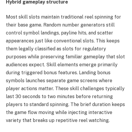
Hybrid gameplay structure
Most skill slots maintain traditional reel spinning for
their base game. Random number generators still
control symbol landings, payline hits, and scatter
appearances just like conventional slots. This keeps
them legally classified as slots for regulatory
purposes while preserving familiar gameplay that slot
audiences expect. Skill elements emerge primarily
during triggered bonus features. Landing bonus
symbols launches separate game screens where
player actions matter. These skill challenges typically
last 30 seconds to two minutes before returning
players to standard spinning. The brief duration keeps
the game flow moving while injecting interactive
variety that breaks up repetitive reel watching.