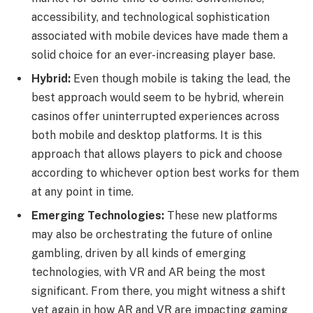
accessibility, and technological sophistication
associated with mobile devices have made them a
solid choice for an ever-increasing player base.
Hybrid:
Even though mobile is taking the lead, the
best approach would seem to be hybrid, wherein
casinos offer uninterrupted experiences across
both mobile and desktop platforms. It is this
approach that allows players to pick and choose
according to whichever option best works for them
at any point in time.
Emerging Technologies:
These new platforms
may also be orchestrating the future of online
gambling, driven by all kinds of emerging
technologies, with VR and AR being the most
significant. From there, you might witness a shift
yet again in how AR and VR are impacting gaming