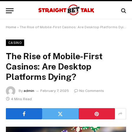
Home
»
The Rise of Mobile-First Casinos: Are Desktop Platforms Dying?
CASINO
The Rise of Mobile-First
Casinos: Are Desktop
Platforms Dying?
By
admin
February 7, 2025
No Comments
4 Mins Read