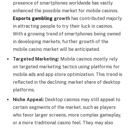
presence of smartphones worldwide has vastly
enhanced the possible market for mobile casinos.
Esports gambling
growth
has contributed majorly
in attracting people to try their luck in casinos.
With a growing trend of smartphones being owned
in developing markets, further growth of the
mobile casino market will be anticipated.
Targeted Marketing:
Mobile casinos mostly rely
on targeted marketing tactics using platforms for
mobile ads and app store optimization. This trend is
reflected in the declining market share of desktop
platforms.
Niche Appeal:
Desktop casinos may still appeal to
certain segments of the market, such as players
who favor larger screens, more complex gameplay,
or a more traditional casino feel. They may also