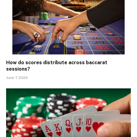
How do scores distribute across baccarat
sessions?
June 7, 2026