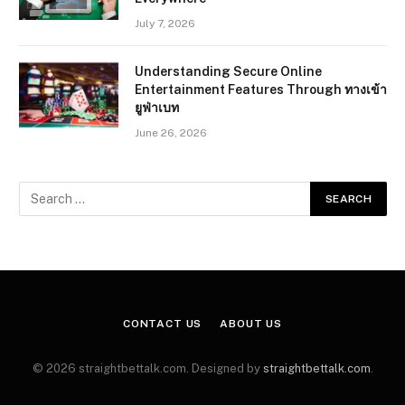
July 7, 2026
Understanding Secure Online
Entertainment Features Through ทางเข้า
ยูฟ่าเบท
June 26, 2026
CONTACT US
ABOUT US
© 2026 straightbettalk.com. Designed by
straightbettalk.com
.