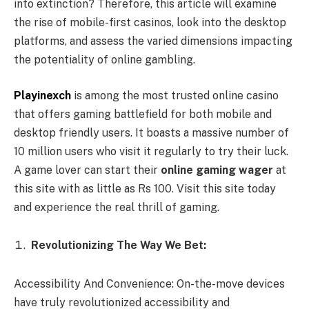
into extinction? Therefore, this article will examine
the rise of mobile-first casinos, look into the desktop
platforms, and assess the varied dimensions impacting
the potentiality of online gambling.
Playinexch
is among the most trusted online casino
that offers gaming battlefield for both mobile and
desktop friendly users. It boasts a massive number of
10 million users who visit it regularly to try their luck.
A game lover can start their
online gaming wager
at
this site with as little as Rs 100. Visit this site today
and experience the real thrill of gaming.
Revolutionizing The Way We Bet:
Accessibility And Convenience: On-the-move devices
have truly revolutionized accessibility and