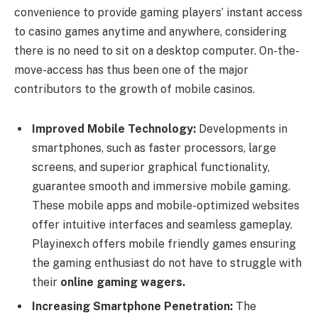
convenience to provide gaming players’ instant access
to casino games anytime and anywhere, considering
there is no need to sit on a desktop computer. On-the-
move-access has thus been one of the major
contributors to the growth of mobile casinos.
Improved Mobile Technology:
Developments in
smartphones, such as faster processors, large
screens, and superior graphical functionality,
guarantee smooth and immersive mobile gaming.
These mobile apps and mobile-optimized websites
offer intuitive interfaces and seamless gameplay.
Playinexch offers mobile friendly games ensuring
the gaming enthusiast do not have to struggle with
their
online gaming wagers.
Increasing Smartphone Penetration:
The