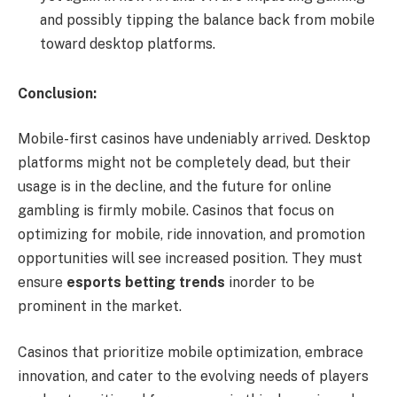
and possibly tipping the balance back from mobile
toward desktop platforms.
Conclusion:
Mobile-first casinos have undeniably arrived. Desktop
platforms might not be completely dead, but their
usage is in the decline, and the future for online
gambling is firmly mobile. Casinos that focus on
optimizing for mobile, ride innovation, and promotion
opportunities will see increased position. They must
ensure
esports betting trends
inorder to be
prominent in the market.
Casinos that prioritize mobile optimization, embrace
innovation, and cater to the evolving needs of players