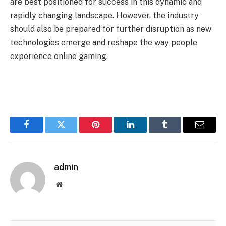
are best positioned for success in this dynamic and
rapidly changing landscape. However, the industry
should also be prepared for further disruption as new
technologies emerge and reshape the way people
experience online gaming.
Facebook
Twitter
Pinterest
LinkedIn
Tumblr
Email
admin
Website