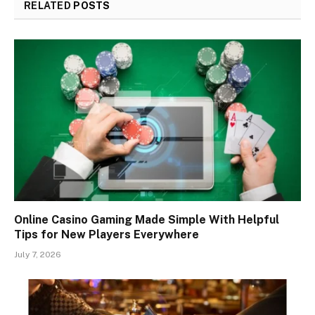
RELATED
POSTS
Online Casino Gaming Made Simple With Helpful
Tips for New Players Everywhere
July 7, 2026