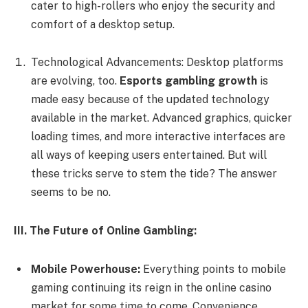
cater to high-rollers who enjoy the security and
comfort of a desktop setup.
Technological Advancements: Desktop platforms
are evolving, too.
Esports gambling growth
is
made easy because of the updated technology
available in the market. Advanced graphics, quicker
loading times, and more interactive interfaces are
all ways of keeping users entertained. But will
these tricks serve to stem the tide? The answer
seems to be no.
III. The Future of Online Gambling:
Mobile Powerhouse:
Everything points to mobile
gaming continuing its reign in the online casino
market for some time to come. Convenience,