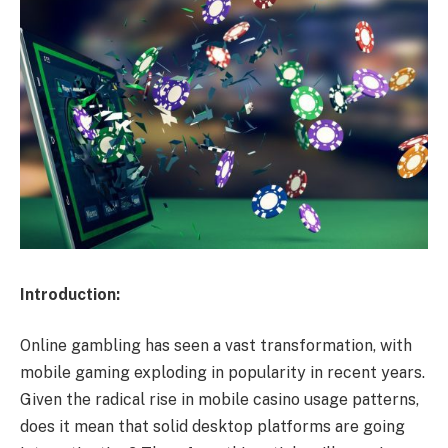
Introduction:
Online gambling has seen a vast transformation, with
mobile gaming exploding in popularity in recent years.
Given the radical rise in mobile casino usage patterns,
does it mean that solid desktop platforms are going