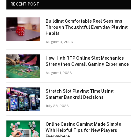
RECENT POST
Building Comfortable Reel Sessions
Through Thoughtful Everyday Playing
Habits
August 3, 2026
How High RTP Online Slot Mechanics
Strengthen Overall Gaming Experience
August 1, 2026
Stretch Slot Playing Time Using
Smarter Bankroll Decisions
July 28, 2026
Online Casino Gaming Made Simple
With Helpful Tips for New Players
Everywhere