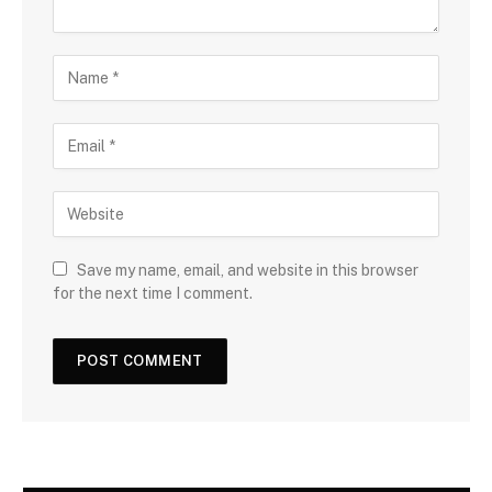
Save my name, email, and website in this browser
for the next time I comment.