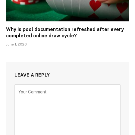
Why is pool documentation refreshed after every
completed online draw cycle?
June 1, 2026
LEAVE A REPLY