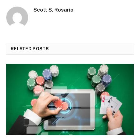
Scott S. Rosario
RELATED
POSTS