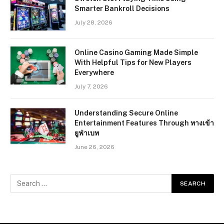
Smarter Bankroll Decisions
July 28, 2026
Online Casino Gaming Made Simple
With Helpful Tips for New Players
Everywhere
July 7, 2026
Understanding Secure Online
Entertainment Features Through ทางเข้า
ยูฟ่าเบท
June 26, 2026