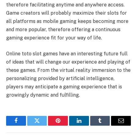
therefore facilitating anytime and anywhere access.
Game creators will probably maximize their slots for
all platforms as mobile gaming keeps becoming more
and more popular, therefore offering a continuous
gaming experience fit for your way of life.
Online toto slot games have an interesting future full
of ideas that will change our experience and playing of
these games. From the virtual reality immersion to the
personalizing provided by artificial intelligence,
players may anticipate a gaming experience that is
growingly dynamic and fulfilling.
Facebook
Twitter
Pinterest
LinkedIn
Tumblr
Email