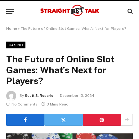
Home
»
The Future of Online Slot Games: What’s Next for Players?
CASINO
The Future of Online Slot
Games: What’s Next for
Players?
By
Scott S. Rosario
December 13, 2024
No Comments
3 Mins Read