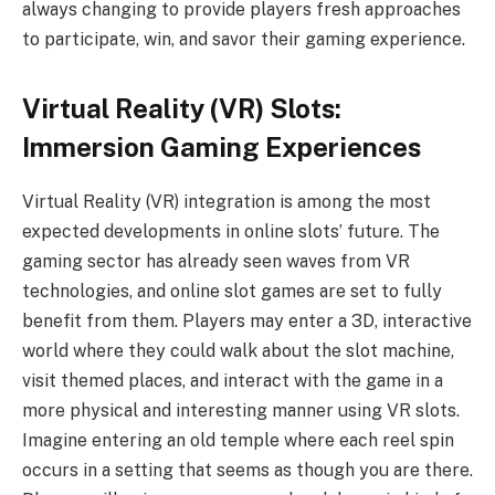
always changing to provide players fresh approaches
to participate, win, and savor their gaming experience.
Virtual Reality (VR) Slots:
Immersion Gaming Experiences
Virtual Reality (VR) integration is among the most
expected developments in online slots’ future. The
gaming sector has already seen waves from VR
technologies, and online slot games are set to fully
benefit from them. Players may enter a 3D, interactive
world where they could walk about the slot machine,
visit themed places, and interact with the game in a
more physical and interesting manner using VR slots.
Imagine entering an old temple where each reel spin
occurs in a setting that seems as though you are there.