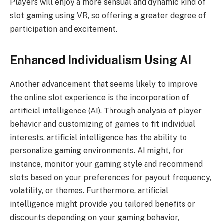
Players will enjoy a more sensual and dynamic kind of
slot gaming using VR, so offering a greater degree of
participation and excitement.
Enhanced Individualism Using AI
Another advancement that seems likely to improve
the online slot experience is the incorporation of
artificial intelligence (AI). Through analysis of player
behavior and customizing of games to fit individual
interests, artificial intelligence has the ability to
personalize gaming environments. AI might, for
instance, monitor your gaming style and recommend
slots based on your preferences for payout frequency,
volatility, or themes. Furthermore, artificial
intelligence might provide you tailored benefits or
discounts depending on your gaming behavior,