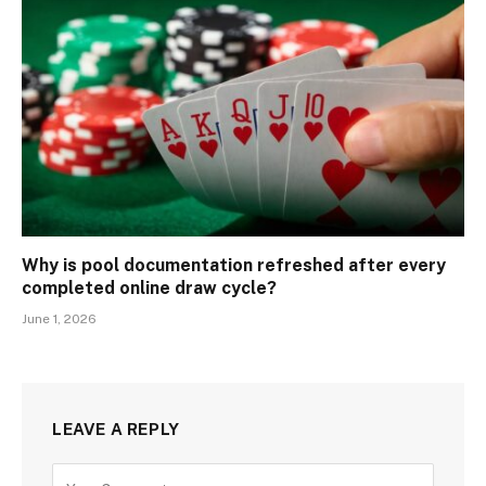
Why is pool documentation refreshed after every
completed online draw cycle?
June 1, 2026
LEAVE A REPLY