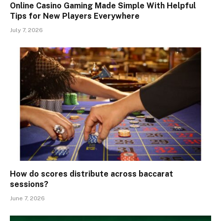
Online Casino Gaming Made Simple With Helpful
Tips for New Players Everywhere
July 7, 2026
How do scores distribute across baccarat
sessions?
June 7, 2026