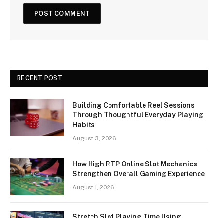
RECENT POST
Building Comfortable Reel Sessions
Through Thoughtful Everyday Playing
Habits
August 3, 2026
How High RTP Online Slot Mechanics
Strengthen Overall Gaming Experience
August 1, 2026
Stretch Slot Playing Time Using