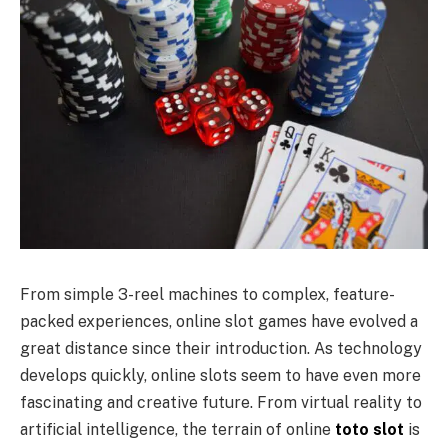
From simple 3-reel machines to complex, feature-
packed experiences, online slot games have evolved a
great distance since their introduction. As technology
develops quickly, online slots seem to have even more
fascinating and creative future. From virtual reality to
artificial intelligence, the terrain of online
toto slot
is