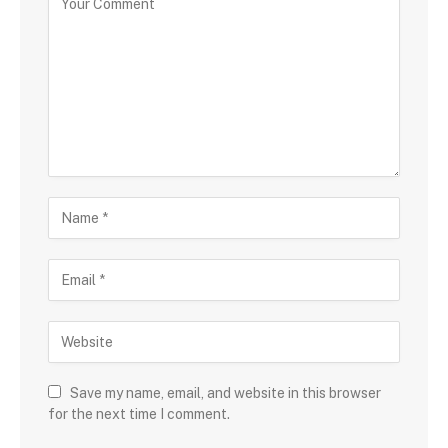
Save my name, email, and website in this browser
for the next time I comment.