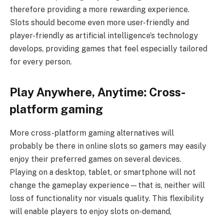
therefore providing a more rewarding experience.
Slots should become even more user-friendly and
player-friendly as artificial intelligence’s technology
develops, providing games that feel especially tailored
for every person.
Play Anywhere, Anytime: Cross-
platform gaming
More cross-platform gaming alternatives will
probably be there in online slots so gamers may easily
enjoy their preferred games on several devices.
Playing on a desktop, tablet, or smartphone will not
change the gameplay experience—that is, neither will
loss of functionality nor visuals quality. This flexibility
will enable players to enjoy slots on-demand,