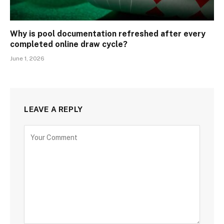
Why is pool documentation refreshed after every
completed online draw cycle?
June 1, 2026
LEAVE A REPLY