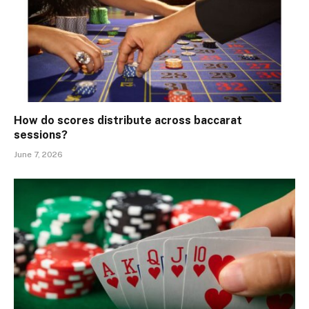
How do scores distribute across baccarat
sessions?
June 7, 2026