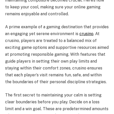
maintaining composure becomes crucial. Here’s how
to keep your cool, making sure your online gaming
remains enjoyable and controlled.
A prime example of a gaming destination that provides
an engaging yet serene environment is
crusino
. At
crusino, players are treated to a balanced mix of
exciting game options and supportive resources aimed
at promoting responsible gaming. With features that
guide players in setting their own play limits and
staying within their comfort zones, crusino ensures
that each player’s visit remains fun, safe, and within
the boundaries of their personal discipline strategies.
The first secret to maintaining your calm is setting
clear boundaries before you play. Decide on a loss
limit and a win goal. These are predetermined amounts