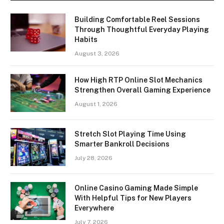
Building Comfortable Reel Sessions
Through Thoughtful Everyday Playing
Habits
August 3, 2026
How High RTP Online Slot Mechanics
Strengthen Overall Gaming Experience
August 1, 2026
Stretch Slot Playing Time Using
Smarter Bankroll Decisions
July 28, 2026
Online Casino Gaming Made Simple
With Helpful Tips for New Players
Everywhere
July 7, 2026