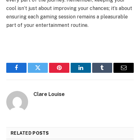
cool isn’t just about improving your chances; it’s about
ensuring each gaming session remains a pleasurable
part of your entertainment routine.
Facebook
Twitter
Pinterest
LinkedIn
Tumblr
Email
Clare Louise
RELATED
POSTS