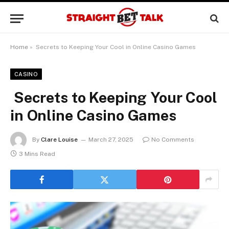
Home
»
Secrets to Keeping Your Cool in Online Casino Games
CASINO
Secrets to Keeping Your Cool
in Online Casino Games
By
Clare Louise
March 27, 2025
No Comments
3 Mins Read