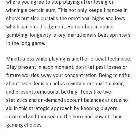
where you agree to stop playing after losing or
winning a certain sum. This not only keeps finances in
check but also curtails the emotional highs and lows
which can cloud judgment. Remember, in online
gambling, longevity is key; marathoners beat sprinters
in the long game.
Mindfulness while playing is another crucial technique.
Stay present in each moment; don’t let past losses or
future worries sway your concentration. Being mindful
about each decision helps maintain rational thinking
and prevents emotional betting. Tools like live-
statistics and on-demand account balances at crusino
aid in this strategic approach by keeping players
informed and focused on the here-and-now of their
gaming choices.