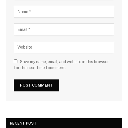
Save my name, email, and website in this browser
for the next time I comment.
RECENT POST