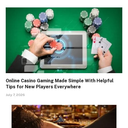
Online Casino Gaming Made Simple With Helpful
Tips for New Players Everywhere
July 7, 2026