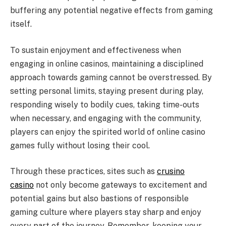
buffering any potential negative effects from gaming
itself.
To sustain enjoyment and effectiveness when
engaging in online casinos, maintaining a disciplined
approach towards gaming cannot be overstressed. By
setting personal limits, staying present during play,
responding wisely to bodily cues, taking time-outs
when necessary, and engaging with the community,
players can enjoy the spirited world of online casino
games fully without losing their cool.
Through these practices, sites such as
crusino
casino
not only become gateways to excitement and
potential gains but also bastions of responsible
gaming culture where players stay sharp and enjoy
every part of the journey. Remember, keeping your