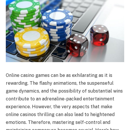
Online casino games can be as exhilarating as it is
rewarding. The flashy animations, the suspenseful
game dynamics, and the possibility of substantial wins
contribute to an adrenaline-packed entertainment
experience. However, the very aspects that make
online casinos thrilling can also lead to heightened
emotions. Therefore, mastering self-control and