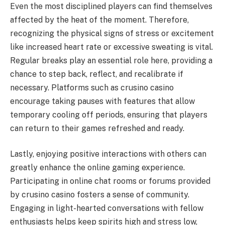
Even the most disciplined players can find themselves
affected by the heat of the moment. Therefore,
recognizing the physical signs of stress or excitement
like increased heart rate or excessive sweating is vital.
Regular breaks play an essential role here, providing a
chance to step back, reflect, and recalibrate if
necessary. Platforms such as crusino casino
encourage taking pauses with features that allow
temporary cooling off periods, ensuring that players
can return to their games refreshed and ready.
Lastly, enjoying positive interactions with others can
greatly enhance the online gaming experience.
Participating in online chat rooms or forums provided
by crusino casino fosters a sense of community.
Engaging in light-hearted conversations with fellow
enthusiasts helps keep spirits high and stress low,