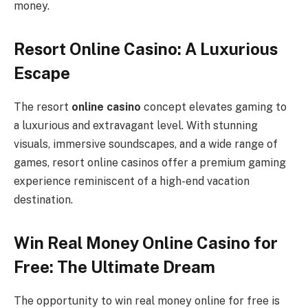
money.
Resort Online Casino: A Luxurious
Escape
The resort
online casino
concept elevates gaming to
a luxurious and extravagant level. With stunning
visuals, immersive soundscapes, and a wide range of
games, resort online casinos offer a premium gaming
experience reminiscent of a high-end vacation
destination.
Win Real Money Online Casino for
Free: The Ultimate Dream
The opportunity to win real money online for free is