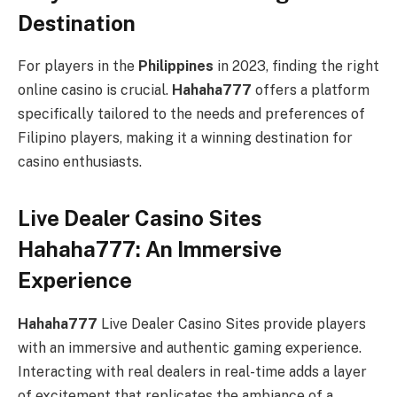
Destination
For players in the
Philippines
in 2023, finding the right
online casino is crucial.
Hahaha777
offers a platform
specifically tailored to the needs and preferences of
Filipino players, making it a winning destination for
casino enthusiasts.
Live Dealer Casino Sites
Hahaha777: An Immersive
Experience
Hahaha777
Live Dealer Casino Sites provide players
with an immersive and authentic gaming experience.
Interacting with real dealers in real-time adds a layer
of excitement that replicates the ambiance of a