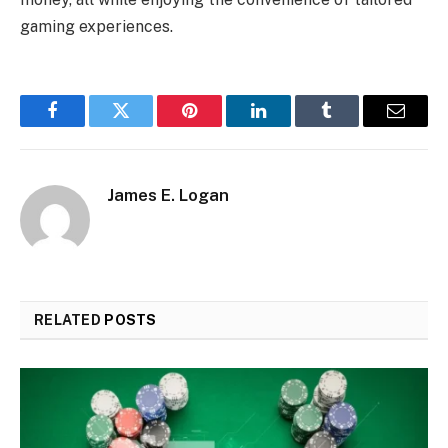
gaming experiences.
Facebook
Twitter
Pinterest
LinkedIn
Tumblr
Email
James E. Logan
RELATED
POSTS