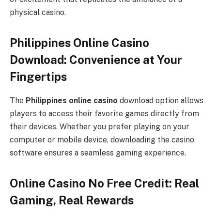
physical casino.
Philippines Online Casino
Download: Convenience at Your
Fingertips
The
Philippines online casino
download option allows
players to access their favorite games directly from
their devices. Whether you prefer playing on your
computer or mobile device, downloading the casino
software ensures a seamless gaming experience.
Online Casino No Free Credit: Real
Gaming, Real Rewards