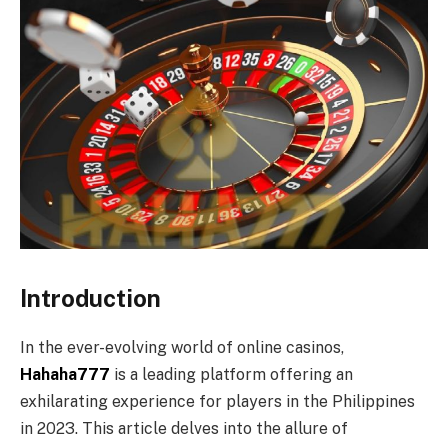
Introduction
In the ever-evolving world of online casinos,
Hahaha777
is a leading platform offering an
exhilarating experience for players in the Philippines
in 2023. This article delves into the allure of