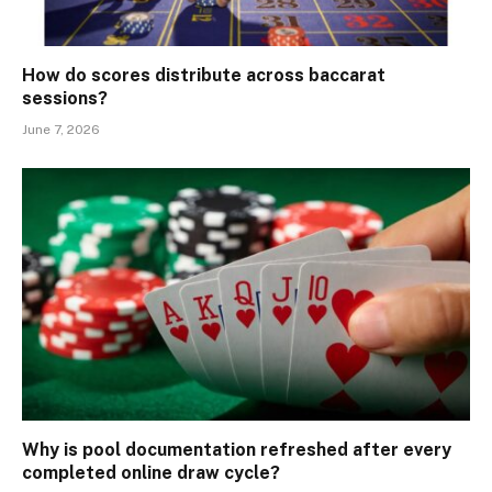
How do scores distribute across baccarat
sessions?
June 7, 2026
Why is pool documentation refreshed after every
completed online draw cycle?