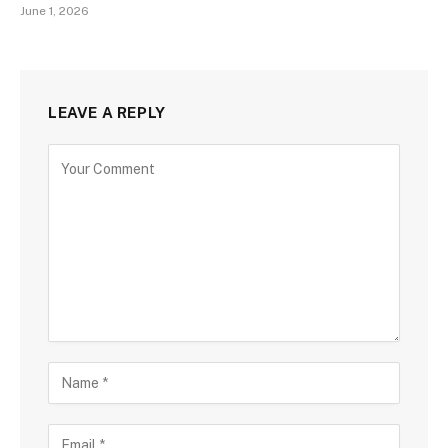
June 1, 2026
LEAVE A REPLY