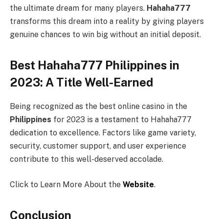
the ultimate dream for many players.
Hahaha777
transforms this dream into a reality by giving players
genuine chances to win big without an initial deposit.
Best Hahaha777 Philippines in
2023: A Title Well-Earned
Being recognized as the best online casino in the
Philippines
for 2023 is a testament to Hahaha777
dedication to excellence. Factors like game variety,
security, customer support, and user experience
contribute to this well-deserved accolade.
Click to Learn More About the
Website
.
Conclusion