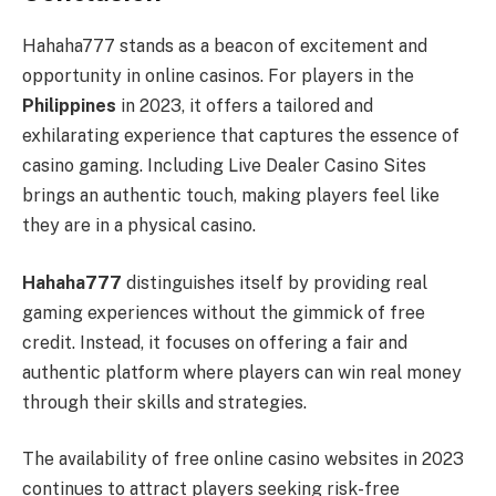
Hahaha777 stands as a beacon of excitement and
opportunity in online casinos. For players in the
Philippines
in 2023, it offers a tailored and
exhilarating experience that captures the essence of
casino gaming. Including Live Dealer Casino Sites
brings an authentic touch, making players feel like
they are in a physical casino.
Hahaha777
distinguishes itself by providing real
gaming experiences without the gimmick of free
credit. Instead, it focuses on offering a fair and
authentic platform where players can win real money
through their skills and strategies.
The availability of free online casino websites in 2023
continues to attract players seeking risk-free