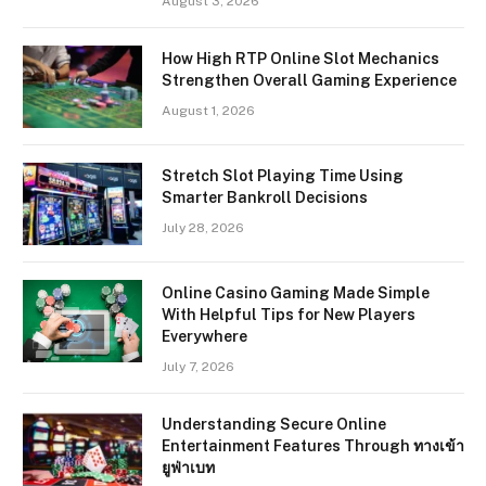
August 3, 2026
How High RTP Online Slot Mechanics
Strengthen Overall Gaming Experience
August 1, 2026
Stretch Slot Playing Time Using
Smarter Bankroll Decisions
July 28, 2026
Online Casino Gaming Made Simple
With Helpful Tips for New Players
Everywhere
July 7, 2026
Understanding Secure Online
Entertainment Features Through ทางเข้า
ยูฟ่าเบท