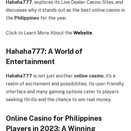
Hahaha777
, explores its Live Dealer Casino Sites, and
discusses why it stands out as the best online casino in
the
Philippines
for the year.
Click to Learn More About the
Website
.
Hahaha777: A World of
Entertainment
Hahaha777
is not just another
online casino
; it’s a
realm of excitement and possibilities. Its user-friendly
interface and many gaming options cater to players
seeking thrills and the chance to win real money.
Online Casino for Philippines
Players in 2023: A Winning