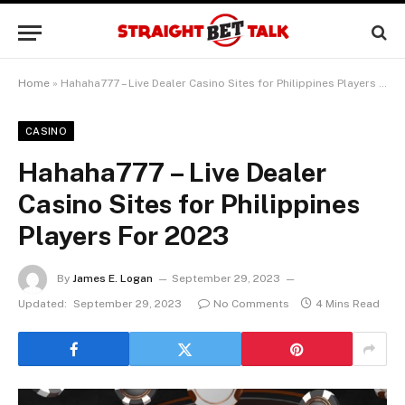
Home
»
Hahaha777 – Live Dealer Casino Sites for Philippines Players For 2023
CASINO
Hahaha777 – Live Dealer
Casino Sites for Philippines
Players For 2023
By
James E. Logan
September 29, 2023
Updated:
September 29, 2023
No Comments
4 Mins Read