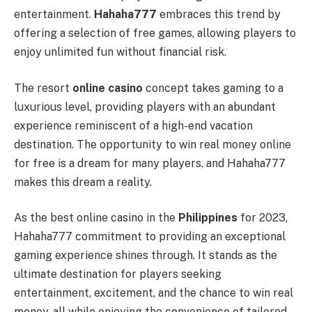
entertainment.
Hahaha777
embraces this trend by
offering a selection of free games, allowing players to
enjoy unlimited fun without financial risk.
The resort
online casino
concept takes gaming to a
luxurious level, providing players with an abundant
experience reminiscent of a high-end vacation
destination. The opportunity to win real money online
for free is a dream for many players, and Hahaha777
makes this dream a reality.
As the best online casino in the
Philippines
for 2023,
Hahaha777 commitment to providing an exceptional
gaming experience shines through. It stands as the
ultimate destination for players seeking
entertainment, excitement, and the chance to win real
money, all while enjoying the convenience of tailored