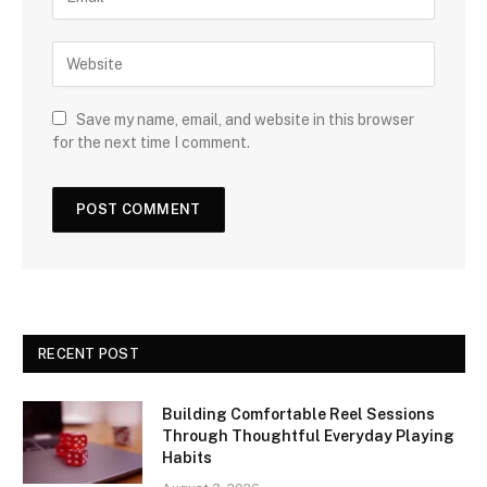
Save my name, email, and website in this browser
for the next time I comment.
RECENT POST
Building Comfortable Reel Sessions
Through Thoughtful Everyday Playing
Habits