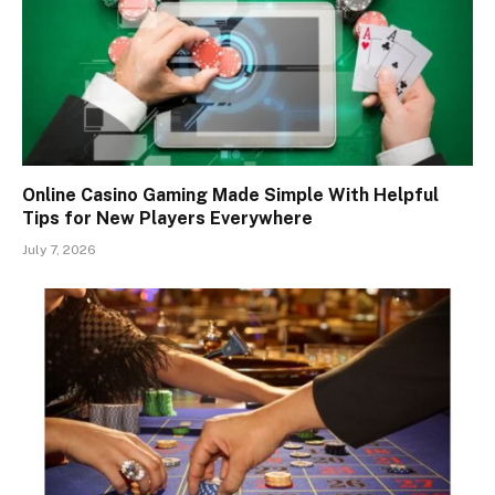
Online Casino Gaming Made Simple With Helpful
Tips for New Players Everywhere
July 7, 2026