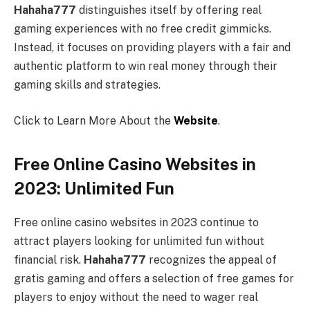
Hahaha777
distinguishes itself by offering real
gaming experiences with no free credit gimmicks.
Instead, it focuses on providing players with a fair and
authentic platform to win real money through their
gaming skills and strategies.
Click to Learn More About the
Website
.
Free Online Casino Websites in
2023: Unlimited Fun
Free online casino websites in 2023 continue to
attract players looking for unlimited fun without
financial risk.
Hahaha777
recognizes the appeal of
gratis gaming and offers a selection of free games for
players to enjoy without the need to wager real