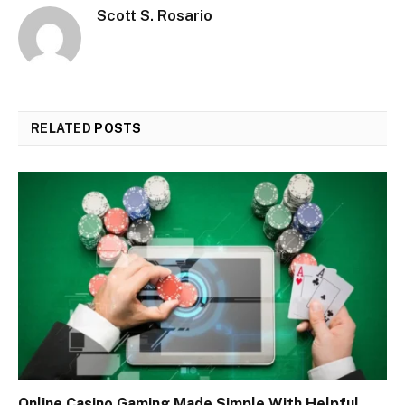
Scott S. Rosario
RELATED
POSTS
Online Casino Gaming Made Simple With Helpful