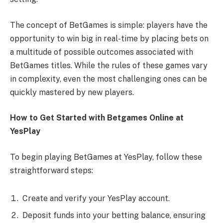
The concept of BetGames is simple: players have the
opportunity to win big in real-time by placing bets on
a multitude of possible outcomes associated with
BetGames titles. While the rules of these games vary
in complexity, even the most challenging ones can be
quickly mastered by new players.
How to Get Started with Betgames Online at
YesPlay
To begin playing BetGames at YesPlay, follow these
straightforward steps:
Create and verify your YesPlay account.
Deposit funds into your betting balance, ensuring