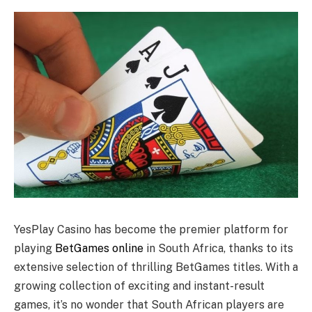
YesPlay Casino has become the premier platform for
playing
BetGames online
in South Africa, thanks to its
extensive selection of thrilling BetGames titles. With a
growing collection of exciting and instant-result
games, it’s no wonder that South African players are