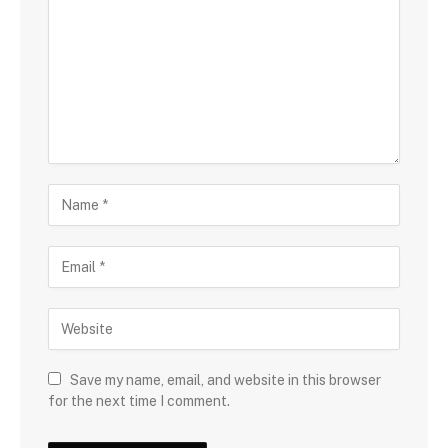
Save my name, email, and website in this browser
for the next time I comment.