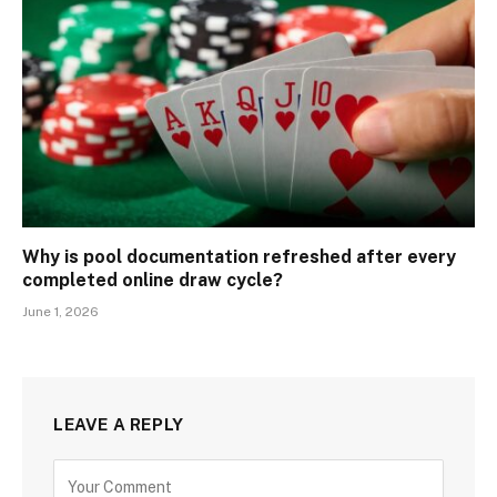
Why is pool documentation refreshed after every
completed online draw cycle?
June 1, 2026
LEAVE A REPLY