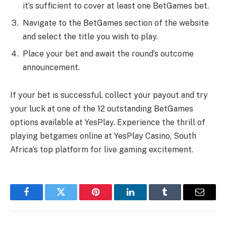
it’s sufficient to cover at least one BetGames bet.
Navigate to the BetGames section of the website
and select the title you wish to play.
Place your bet and await the round’s outcome
announcement.
If your bet is successful, collect your payout and try
your luck at one of the 12 outstanding BetGames
options available at YesPlay. Experience the thrill of
playing betgames online at YesPlay Casino, South
Africa’s top platform for live gaming excitement.
Facebook
Twitter
Pinterest
LinkedIn
Tumblr
Email