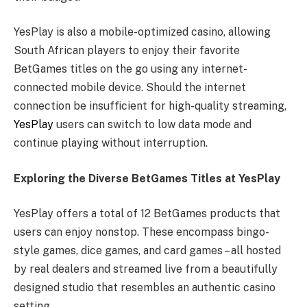
YesPlay is also a mobile-optimized casino, allowing
South African players to enjoy their favorite
BetGames titles on the go using any internet-
connected mobile device. Should the internet
connection be insufficient for high-quality streaming,
YesPlay
users can switch to low data mode and
continue playing without interruption.
Exploring the Diverse BetGames Titles at YesPlay
YesPlay offers a total of 12 BetGames products that
users can enjoy nonstop. These encompass bingo-
style games, dice games, and card games – all hosted
by real dealers and streamed live from a beautifully
designed studio that resembles an authentic casino
setting.