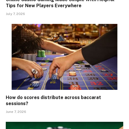
Tips for New Players Everywhere
July 7, 2026
How do scores distribute across baccarat
sessions?
June 7, 2026