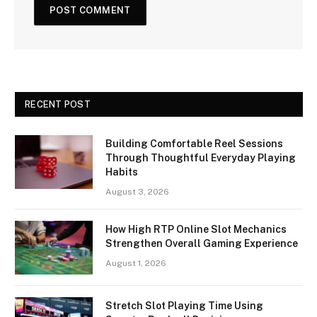
RECENT POST
Building Comfortable Reel Sessions
Through Thoughtful Everyday Playing
Habits
August 3, 2026
How High RTP Online Slot Mechanics
Strengthen Overall Gaming Experience
August 1, 2026
Stretch Slot Playing Time Using