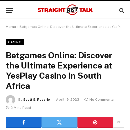
Home
»
Betgames Online: Discover the Ultimate Experience at YesPlay Casino in South Africa
CASINO
Betgames Online: Discover
the Ultimate Experience at
YesPlay Casino in South
Africa
By
Scott S. Rosario
April 19, 2023
No Comments
2 Mins Read