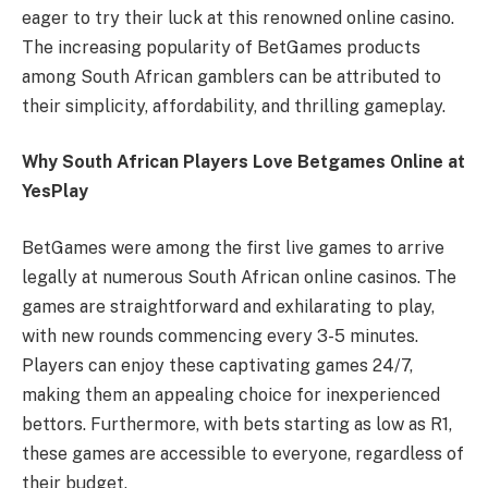
eager to try their luck at this renowned online casino.
The increasing popularity of BetGames products
among South African gamblers can be attributed to
their simplicity, affordability, and thrilling gameplay.
Why South African Players Love Betgames Online at
YesPlay
BetGames were among the first live games to arrive
legally at numerous South African online casinos. The
games are straightforward and exhilarating to play,
with new rounds commencing every 3-5 minutes.
Players can enjoy these captivating games 24/7,
making them an appealing choice for inexperienced
bettors. Furthermore, with bets starting as low as R1,
these games are accessible to everyone, regardless of
their budget.