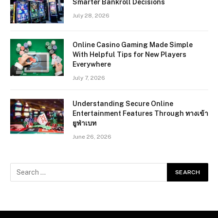
Smarter Bankroll Decisions
July 28, 2026
Online Casino Gaming Made Simple
With Helpful Tips for New Players
Everywhere
July 7, 2026
Understanding Secure Online
Entertainment Features Through ทางเข้า
ยูฟ่าเบท
June 26, 2026