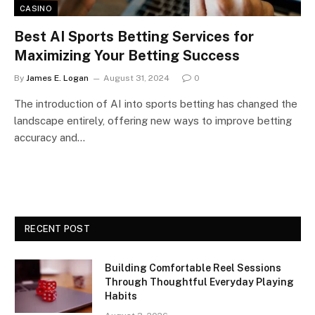
CASINO
Best AI Sports Betting Services for
Maximizing Your Betting Success
By
James E. Logan
August 31, 2024
0
The introduction of AI into sports betting has changed the
landscape entirely, offering new ways to improve betting
accuracy and…
RECENT POST
Building Comfortable Reel Sessions
Through Thoughtful Everyday Playing
Habits