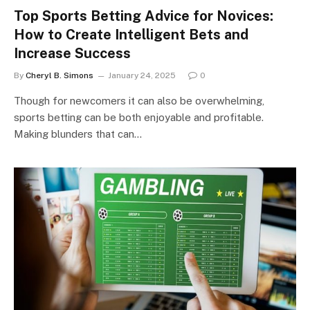
Top Sports Betting Advice for Novices:
How to Create Intelligent Bets and
Increase Success
By
Cheryl B. Simons
January 24, 2025
0
Though for newcomers it can also be overwhelming,
sports betting can be both enjoyable and profitable.
Making blunders that can…