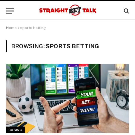
Home
»
sports betting
BROWSING:
SPORTS BETTING
CASINO