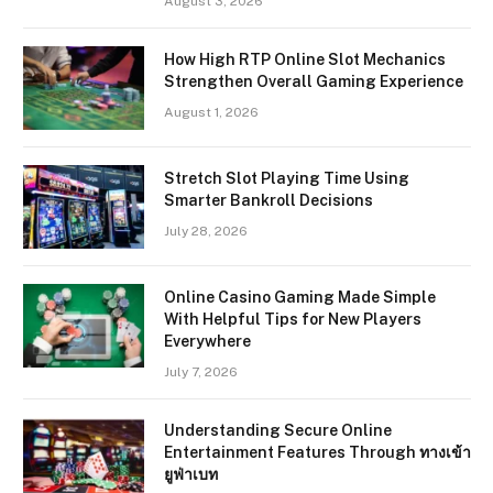
August 3, 2026
How High RTP Online Slot Mechanics
Strengthen Overall Gaming Experience
August 1, 2026
Stretch Slot Playing Time Using
Smarter Bankroll Decisions
July 28, 2026
Online Casino Gaming Made Simple
With Helpful Tips for New Players
Everywhere
July 7, 2026
Understanding Secure Online
Entertainment Features Through ทางเข้า
ยูฟ่าเบท