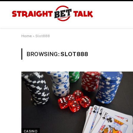
Home
»
Slot888
BROWSING:
SLOT888
CASINO