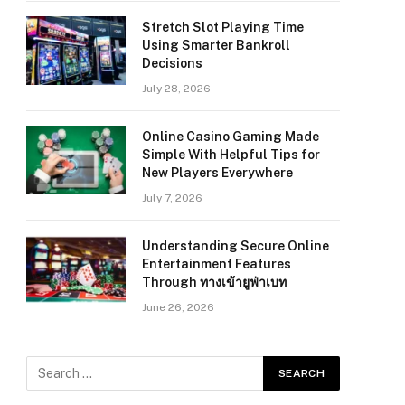
Stretch Slot Playing Time
Using Smarter Bankroll
Decisions
July 28, 2026
Online Casino Gaming Made
Simple With Helpful Tips for
New Players Everywhere
July 7, 2026
Understanding Secure Online
Entertainment Features
Through ทางเข้ายูฟ่าเบท
June 26, 2026