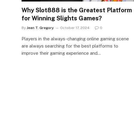
Why Slot888 is the Greatest Platform
for Winning Slights Games?
By
Jean T. Gregory
October 17, 2024
0
Players in the always-changing online gaming scene
are always searching for the best platforms to
improve their gaming experience and…