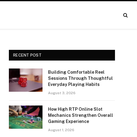
RECENT POST
Building Comfortable Reel
Sessions Through Thoughtful
Everyday Playing Habits
August 3, 2026
How High RTP Online Slot
Mechanics Strengthen Overall
Gaming Experience
August 1, 2026