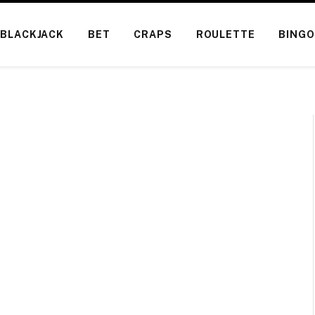
BLACKJACK
BET
CRAPS
ROULETTE
BINGO