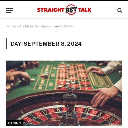
Home
»
Archives for September 8, 2024
DAY:
SEPTEMBER 8, 2024
CASINO