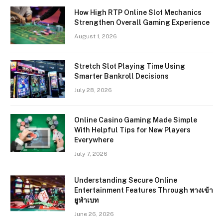
How High RTP Online Slot Mechanics
Strengthen Overall Gaming Experience
August 1, 2026
Stretch Slot Playing Time Using
Smarter Bankroll Decisions
July 28, 2026
Online Casino Gaming Made Simple
With Helpful Tips for New Players
Everywhere
July 7, 2026
Understanding Secure Online
Entertainment Features Through ทางเข้า
ยูฟ่าเบท
June 26, 2026