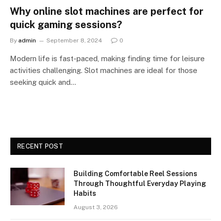
Why online slot machines are perfect for
quick gaming sessions?
By
admin
September 8, 2024
0
Modern life is fast-paced, making finding time for leisure
activities challenging. Slot machines are ideal for those
seeking quick and…
RECENT POST
Building Comfortable Reel Sessions
Through Thoughtful Everyday Playing
Habits
August 3, 2026